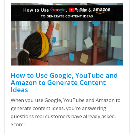
How to Use Google, YouTube and
Amazon to Generate Content
Ideas
When you use Google, YouTube and Amazon to
generate content ideas, you're answering
questions real customers have already asked.
Score!