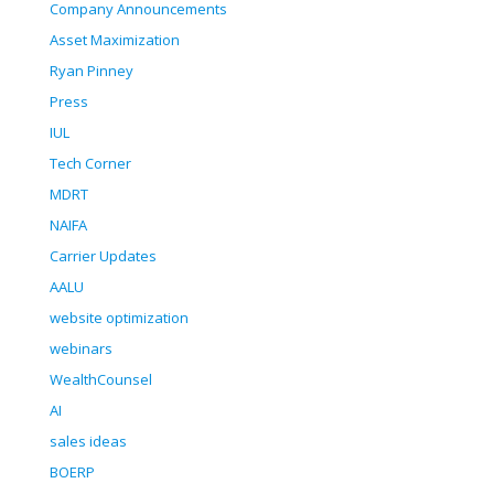
Company Announcements
Asset Maximization
Ryan Pinney
Press
IUL
Tech Corner
MDRT
NAIFA
Carrier Updates
AALU
website optimization
webinars
WealthCounsel
AI
sales ideas
BOERP