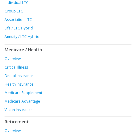
Individual LTC
Group LTC
Association LTC
Life / LTC Hybrid
Annuity / LTC Hybrid
Medicare / Health
Overview
Critical Illness
Dental Insurance
Health Insurance
Medicare Supplement
Medicare Advantage
Vision Insurance
Retirement
Overview