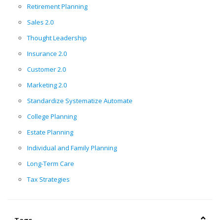
Retirement Planning
Sales 2.0
Thought Leadership
Insurance 2.0
Customer 2.0
Marketing 2.0
Standardize Systematize Automate
College Planning
Estate Planning
Individual and Family Planning
Long-Term Care
Tax Strategies