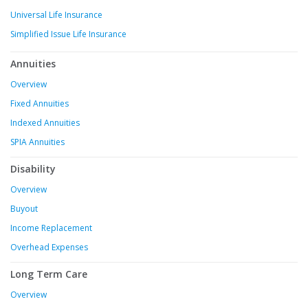
Universal Life Insurance
Simplified Issue Life Insurance
Annuities
Overview
Fixed Annuities
Indexed Annuities
SPIA Annuities
Disability
Overview
Buyout
Income Replacement
Overhead Expenses
Long Term Care
Overview