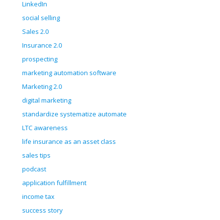
LinkedIn
social selling
Sales 2.0
Insurance 2.0
prospecting
marketing automation software
Marketing 2.0
digital marketing
standardize systematize automate
LTC awareness
life insurance as an asset class
sales tips
podcast
application fulfillment
income tax
success story