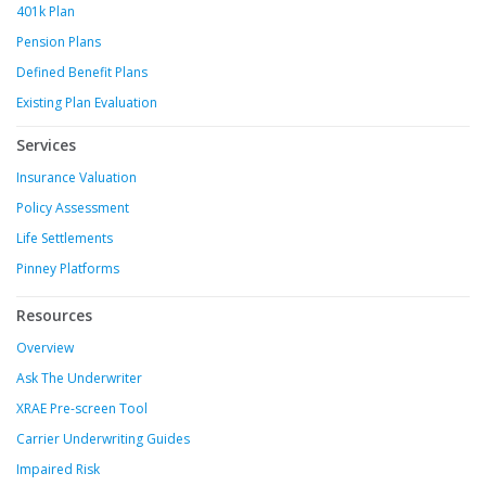
401k Plan
Pension Plans
Defined Benefit Plans
Existing Plan Evaluation
Services
Insurance Valuation
Policy Assessment
Life Settlements
Pinney Platforms
Resources
Overview
Ask The Underwriter
XRAE Pre-screen Tool
Carrier Underwriting Guides
Impaired Risk