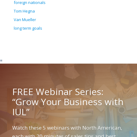
foreign nationals
Tom Hegna
Van Mueller
long term goals
=
FREE Webinar Series:
“Grow Your Business with
IUL”
Watch these 5 webinars with North American,
each with 20 minutes of sales tips and best