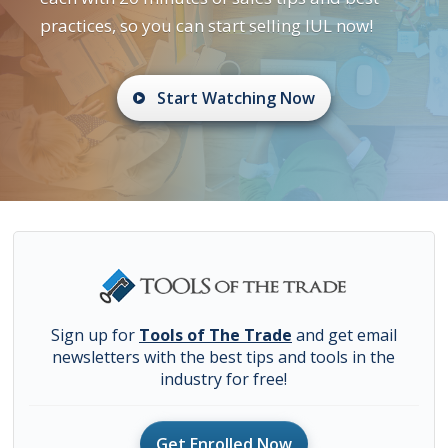
practices, so you can start selling IUL now!
Start Watching Now
Sign up for
Tools of The Trade
and get email
newsletters with the best tips and tools in the
industry for free!
Get Enrolled Now