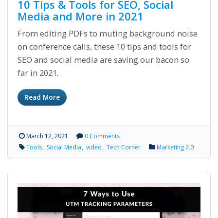
10 Tips & Tools for SEO, Social
Media and More in 2021
From editing PDFs to muting background noise
on conference calls, these 10 tips and tools for
SEO and social media are saving our bacon so
far in 2021.
Read More
March 12, 2021
0 Comments
Tools
Social Media
video
Tech Corner
Marketing 2.0