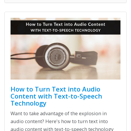
How to Turn Text into Audio
Content with Text-to-Speech
Technology
Want to take advantage of the explosion in
audio content? Here's how to turn text into
audio content with text-to-speech technology