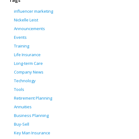
Tags
influencer marketing
Nickelle Leist
Announcements
Events
Training
Life Insurance
Long-term Care
Company News
Technology
Tools
Retirement Planning
Annuities
Business Planning
Buy-Sell
Key Man Insurance