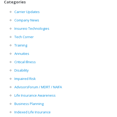
Categories
Carrier Updates
Company News
Insureio Technologies
Tech Corner
Training
Annuities
Critical Illness
Disability
Impaired Risk
AdvisorsForum / MDRT / NAIFA
Life Insurance Awareness
Business Planning
Indexed Life Insurance