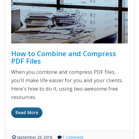
How to Combine and Compress
PDF Files
When you combine and compress PDF files,
you’ll make life easier for you and your clients.
Here's how to do it, using two awesome free
resources.
Read More
September 26, 2018
1 Comment