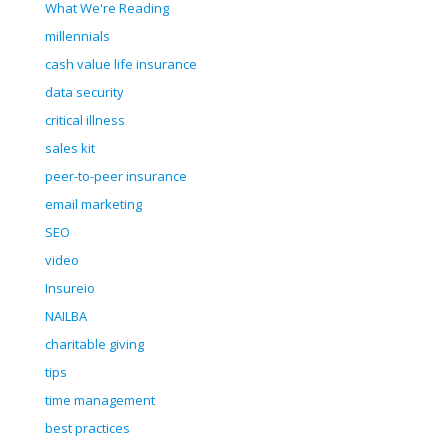
What We're Reading
millennials
cash value life insurance
data security
critical illness
sales kit
peer-to-peer insurance
email marketing
SEO
video
Insureio
NAILBA
charitable giving
tips
time management
best practices