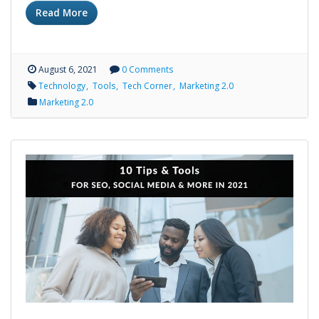
Read More
August 6, 2021
0 Comments
Technology
Tools
Tech Corner
Marketing 2.0
Marketing 2.0