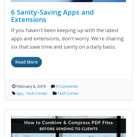
6 Sanity-Saving Apps and
Extensions
If you haven't been keeping up with the latest
apps and extensions, don't worry. We're sharing
six that save time and sanity on a daily basis.
Read More
February 8, 2019
0 Comments
tips
Tech Corner
Tech Corner