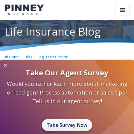
Togg
navi
Life Insurance Blog
Home
Blog
Tag: Tech Corner
×
Take Our Agent Survey
Would you rather learn more about marketing
or lead gen? Process automation or sales tips?
Tell us in our agent survey!
Take Survey Now