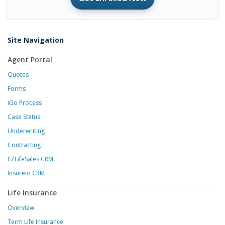
Site Navigation
Agent Portal
Quotes
Forms
iGo Process
Case Status
Underwriting
Contracting
EZLifeSales CRM
Insureio CRM
Life Insurance
Overview
Term Life Insurance