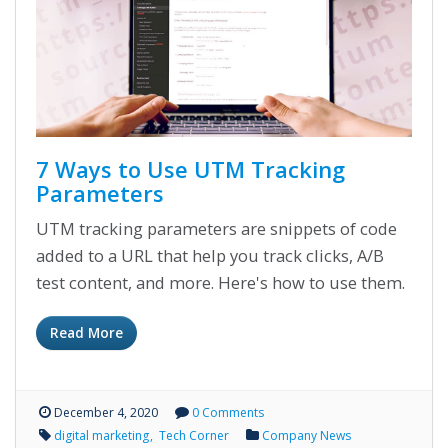
7 Ways to Use UTM Tracking
Parameters
UTM tracking parameters are snippets of code
added to a URL that help you track clicks, A/B
test content, and more. Here's how to use them.
Read More
December 4, 2020
0 Comments
digital marketing
Tech Corner
Company News