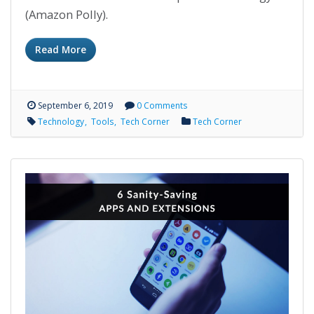
(Amazon Polly).
Read More
September 6, 2019
0 Comments
Technology
Tools
Tech Corner
Tech Corner