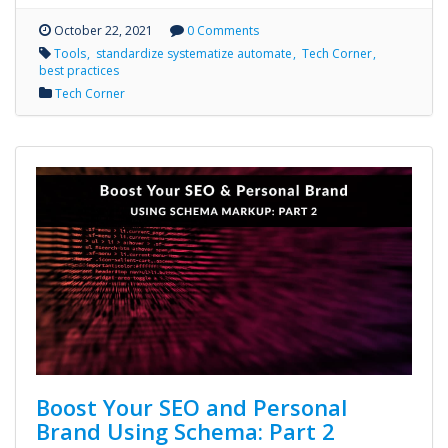
October 22, 2021
0 Comments
Tools
standardize systematize automate
Tech Corner
best practices
Tech Corner
Boost Your SEO and Personal
Brand Using Schema: Part 2