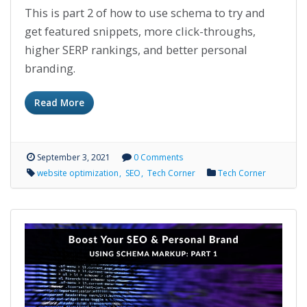
This is part 2 of how to use schema to try and
get featured snippets, more click-throughs,
higher SERP rankings, and better personal
branding.
Read More
September 3, 2021
0 Comments
website optimization
SEO
Tech Corner
Tech Corner