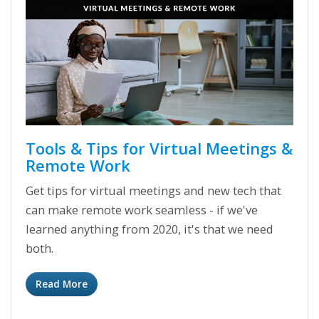
Tools & Tips for Virtual Meetings &
Remote Work
Get tips for virtual meetings and new tech that
can make remote work seamless - if we've
learned anything from 2020, it's that we need
both.
Read More