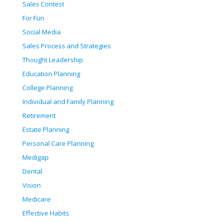
Sales Contest
For Fun
Social Media
Sales Process and Strategies
Thought Leadership
Education Planning
College Planning
Individual and Family Planning
Retirement
Estate Planning
Personal Care Planning
Medigap
Dental
Vision
Medicare
Effective Habits