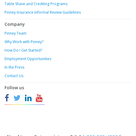
Table Shave and Crediting Programs
Pinney Insurance Informal Review Guidelines
Company
Pinney Team
Why Work with Pinney?
How Do I Get Started?
Employment Opportunities
In the Press
Contact Us
Follow us