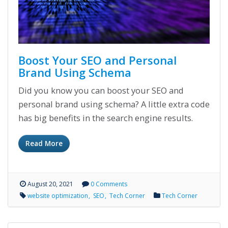
Boost Your SEO and Personal
Brand Using Schema
Did you know you can boost your SEO and
personal brand using schema? A little extra code
has big benefits in the search engine results.
Read More
August 20, 2021
0 Comments
website optimization
SEO
Tech Corner
Tech Corner