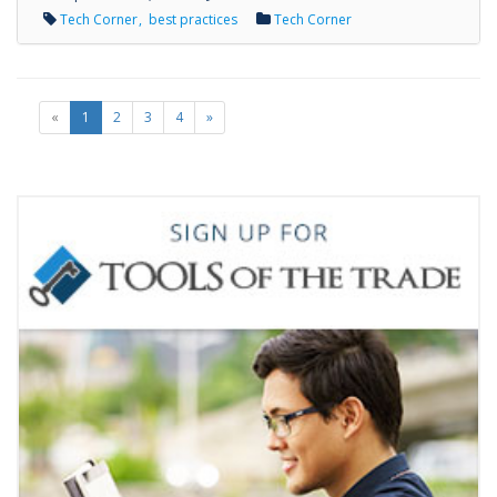
Tech Corner
best practices
Tech Corner
«
1
2
3
4
»