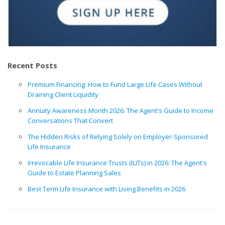
Recent Posts
Premium Financing: How to Fund Large Life Cases Without
Draining Client Liquidity
Annuity Awareness Month 2026: The Agent's Guide to Income
Conversations That Convert
The Hidden Risks of Relying Solely on Employer-Sponsored
Life Insurance
Irrevocable Life Insurance Trusts (ILITs) in 2026: The Agent's
Guide to Estate Planning Sales
Best Term Life Insurance with Living Benefits in 2026