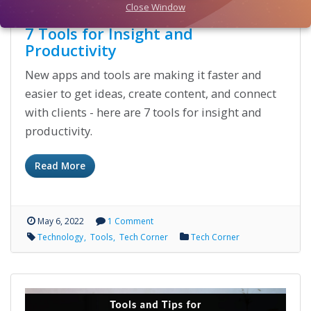
Close Window
7 Tools for Insight and
Productivity
New apps and tools are making it faster and
easier to get ideas, create content, and connect
with clients - here are 7 tools for insight and
productivity.
Read More
May 6, 2022
1 Comment
Technology
Tools
Tech Corner
Tech Corner