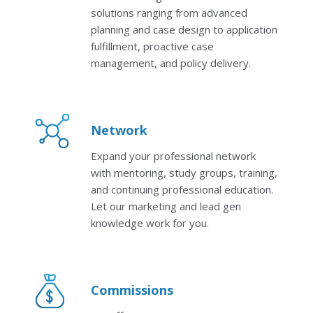
solutions ranging from advanced
planning and case design to application
fulfillment, proactive case
management, and policy delivery.
Network
Expand your professional network
with mentoring, study groups, training,
and continuing professional education.
Let our marketing and lead gen
knowledge work for you.
Commissions