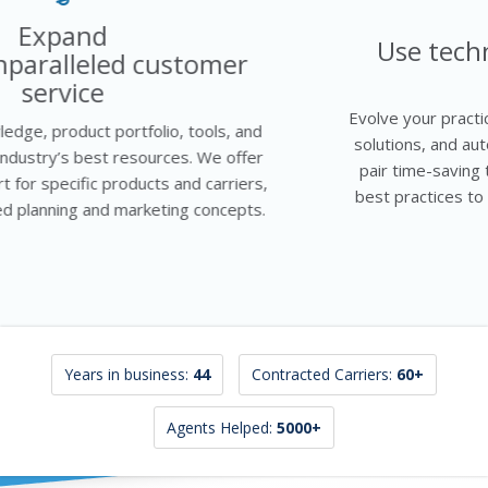
Evolve
Use technology to grow your
business
Evolve your practice using proven techniques, turnkey
solutions, and automated processes to succeed. We
pair time-saving technology with insurance industry
best practices to help you streamline your workflow
and sales funnel.
Years in business:
44
Contracted Carriers:
60+
Agents Helped:
5000+