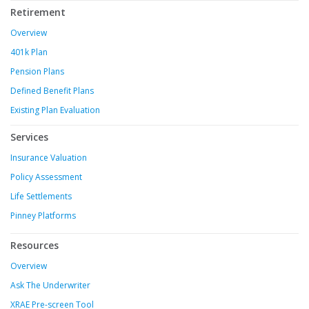
Retirement
Overview
401k Plan
Pension Plans
Defined Benefit Plans
Existing Plan Evaluation
Services
Insurance Valuation
Policy Assessment
Life Settlements
Pinney Platforms
Resources
Overview
Ask The Underwriter
XRAE Pre-screen Tool