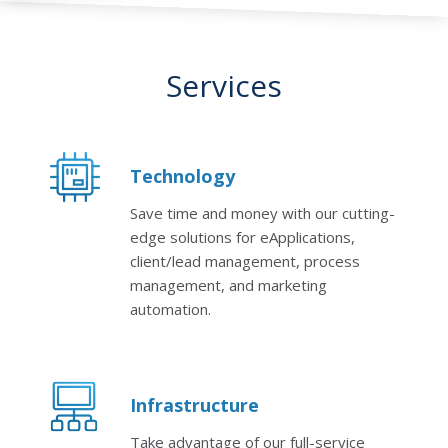
Services
Technology
Save time and money with our cutting-
edge solutions for eApplications,
client/lead management, process
management, and marketing
automation.
Infrastructure
Take advantage of our full-service