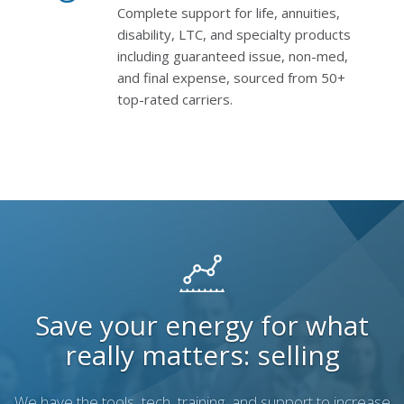
Complete support for life, annuities,
disability, LTC, and specialty products
including guaranteed issue, non-med,
and final expense, sourced from 50+
top-rated carriers.
Save your energy for what
really matters: selling
We have the tools, tech, training, and support to increase