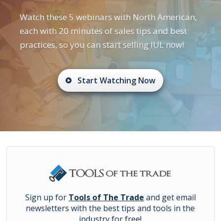
Watch these 5 webinars with North American,
each with 20 minutes of sales tips and best
practices, so you can start selling IUL now!
Start Watching Now
Sign up for
Tools of The Trade
and get email
newsletters with the best tips and tools in the
industry for free!