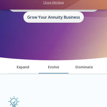
Close Window
Free Agent Education + Marketing Materials
Grow Your Annuity Business
Expand
Evolve
Dominate