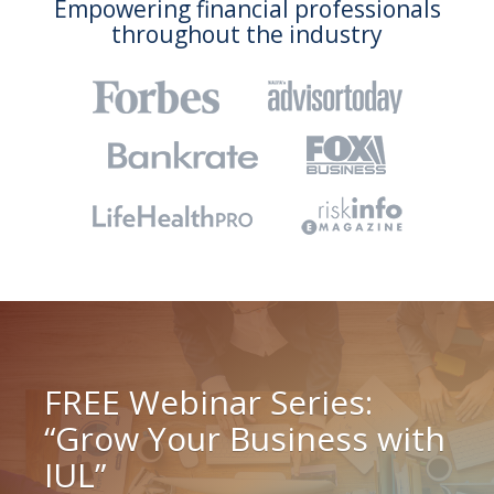
Empowering financial professionals
throughout the industry
FREE Webinar Series:
“Grow Your Business with
IUL”