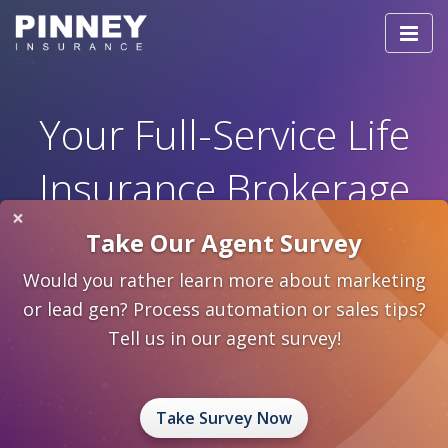
Togg
navi
Your Full-Service Life
Insurance Brokerage
×
Take Our Agent Survey
ST
HELPING YOU BECOME A 21
CENTURY
PRODUCER
Would you rather learn more about marketing
or lead gen? Process automation or sales tips?
Our people, our services, our values - we'd love
Tell us in our agent survey!
for you to be a part of what makes Pinney a great
team.
Take Survey Now
Take the Tour