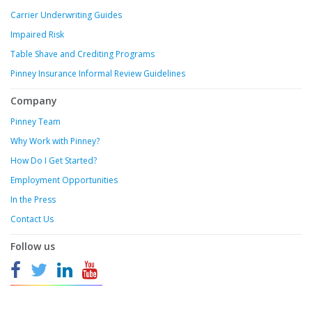
Carrier Underwriting Guides
Impaired Risk
Table Shave and Crediting Programs
Pinney Insurance Informal Review Guidelines
Company
Pinney Team
Why Work with Pinney?
How Do I Get Started?
Employment Opportunities
In the Press
Contact Us
Follow us