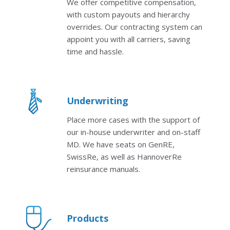
We offer competitive compensation,
with custom payouts and hierarchy
overrides. Our contracting system can
appoint you with all carriers, saving
time and hassle.
Underwriting
Place more cases with the support of
our in-house underwriter and on-staff
MD. We have seats on GenRE,
SwissRe, as well as HannoverRe
reinsurance manuals.
Products