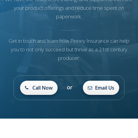
your product offerings and reduce time spent on
paperwork.
Get in touch and learn how Pinney Insurance can help
you to not only succeed but thrive as a 21st century
producer.
or
Call Now
Email Us