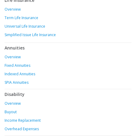
Life Insurance
Overview
Term Life Insurance
Universal Life Insurance
Simplified Issue Life Insurance
Annuities
Overview
Fixed Annuities
Indexed Annuities
SPIA Annuities
Disability
Overview
Buyout
Income Replacement
Overhead Expenses