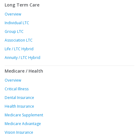
Long Term Care
Overview
Individual LTC
Group LTC
Association LTC
Life / LTC Hybrid
Annuity / LTC Hybrid
Medicare / Health
Overview
Critical Illness
Dental Insurance
Health Insurance
Medicare Supplement
Medicare Advantage
Vision Insurance