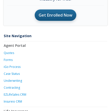
Get Enrolled Now
Site Navigation
Agent Portal
Quotes
Forms
iGo Process
Case Status
Underwriting
Contracting
EZLifeSales CRM
Insureio CRM