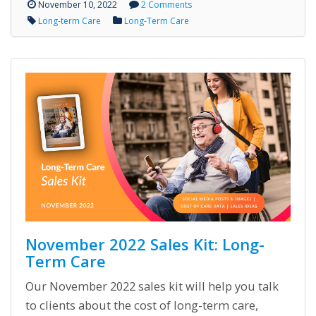
November 10, 2022
2 Comments
Long-term Care
Long-Term Care
November 2022 Sales Kit: Long-
Term Care
Our November 2022 sales kit will help you talk
to clients about the cost of long-term care,