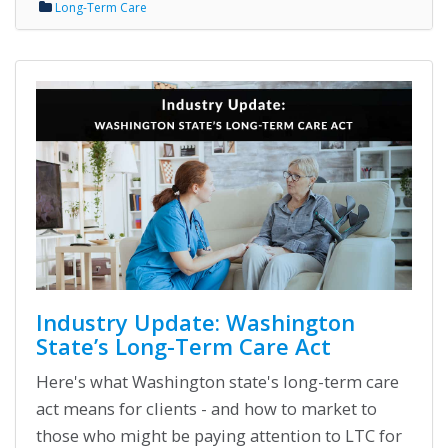
Long-Term Care
Industry Update: Washington
State’s Long-Term Care Act
Here's what Washington state's long-term care
act means for clients - and how to market to
those who might be paying attention to LTC for