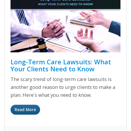
Long-Term Care Lawsuits: What
Your Clients Need to Know
The scary trend of long-term care lawsuits is
another good reason to urge clients to make a
plan. Here's what you need to know.
Read More