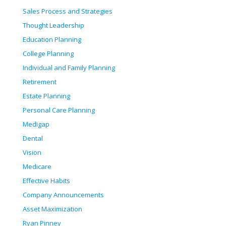
Sales Process and Strategies
Thought Leadership
Education Planning
College Planning
Individual and Family Planning
Retirement
Estate Planning
Personal Care Planning
Medigap
Dental
Vision
Medicare
Effective Habits
Company Announcements
Asset Maximization
Ryan Pinney