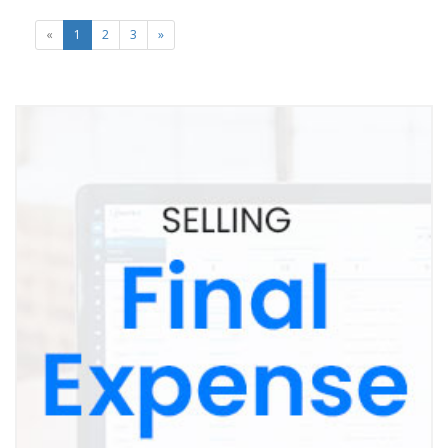
«
1
2
3
»