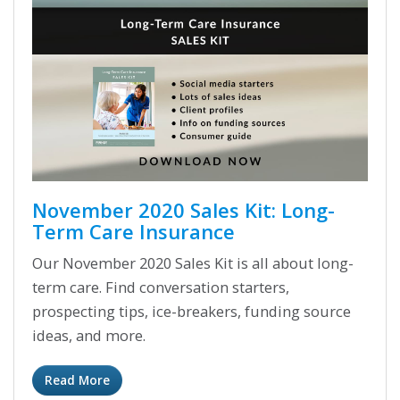
November 2020 Sales Kit: Long-
Term Care Insurance
Our November 2020 Sales Kit is all about long-
term care. Find conversation starters,
prospecting tips, ice-breakers, funding source
ideas, and more.
Read More