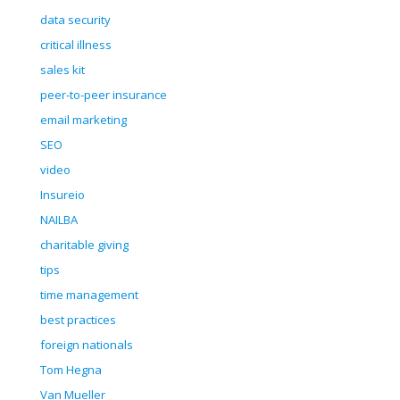
data security
critical illness
sales kit
peer-to-peer insurance
email marketing
SEO
video
Insureio
NAILBA
charitable giving
tips
time management
best practices
foreign nationals
Tom Hegna
Van Mueller