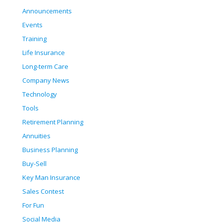
Announcements
Events
Training
Life Insurance
Long-term Care
Company News
Technology
Tools
Retirement Planning
Annuities
Business Planning
Buy-Sell
Key Man Insurance
Sales Contest
For Fun
Social Media