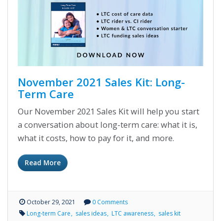
November 2021 Sales Kit: Long-
Term Care
Our November 2021 Sales Kit will help you start
a conversation about long-term care: what it is,
what it costs, how to pay for it, and more.
Read More
October 29, 2021
0 Comments
Long-term Care
sales ideas
LTC awareness
sales kit