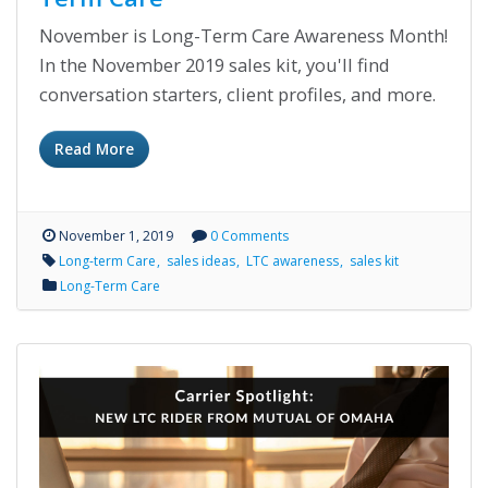
November is Long-Term Care Awareness Month!
In the November 2019 sales kit, you'll find
conversation starters, client profiles, and more.
Read More
November 1, 2019
0 Comments
Long-term Care
sales ideas
LTC awareness
sales kit
Long-Term Care