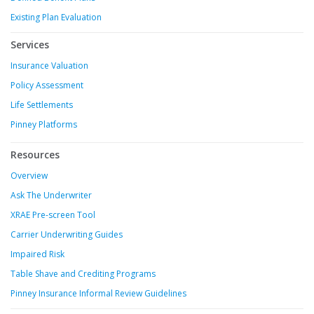
Existing Plan Evaluation
Services
Insurance Valuation
Policy Assessment
Life Settlements
Pinney Platforms
Resources
Overview
Ask The Underwriter
XRAE Pre-screen Tool
Carrier Underwriting Guides
Impaired Risk
Table Shave and Crediting Programs
Pinney Insurance Informal Review Guidelines