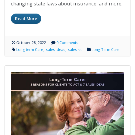
changing state laws about insurance, and more.
Read More
October 28, 2022
0 Comments
Long-term Care
sales ideas
sales kit
Long-Term Care