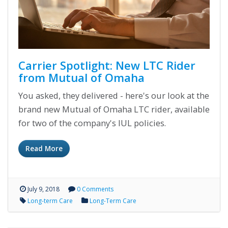
Carrier Spotlight: New LTC Rider
from Mutual of Omaha
You asked, they delivered - here's our look at the
brand new Mutual of Omaha LTC rider, available
for two of the company's IUL policies.
Read More
July 9, 2018
0 Comments
Long-term Care
Long-Term Care