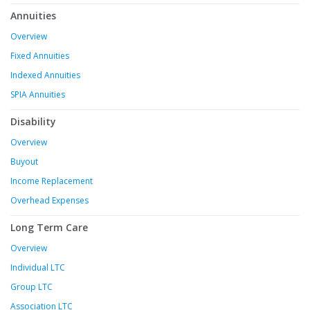
Annuities
Overview
Fixed Annuities
Indexed Annuities
SPIA Annuities
Disability
Overview
Buyout
Income Replacement
Overhead Expenses
Long Term Care
Overview
Individual LTC
Group LTC
Association LTC