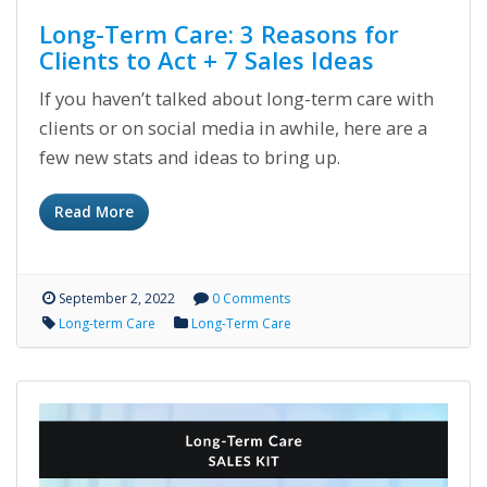
Long-Term Care: 3 Reasons for
Clients to Act + 7 Sales Ideas
If you haven’t talked about long-term care with
clients or on social media in awhile, here are a
few new stats and ideas to bring up.
Read More
September 2, 2022
0 Comments
Long-term Care
Long-Term Care