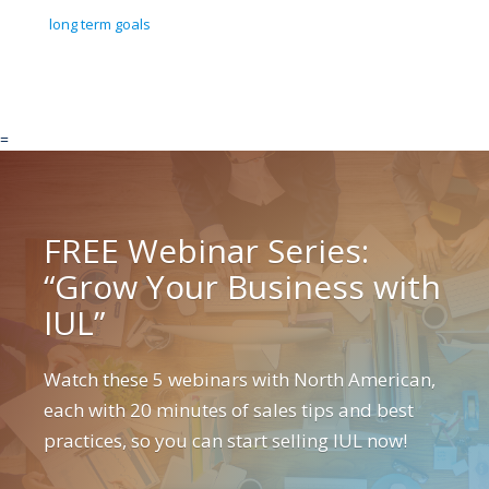
long term goals
=
FREE Webinar Series:
“Grow Your Business with
IUL”
Watch these 5 webinars with North American,
each with 20 minutes of sales tips and best
practices, so you can start selling IUL now!