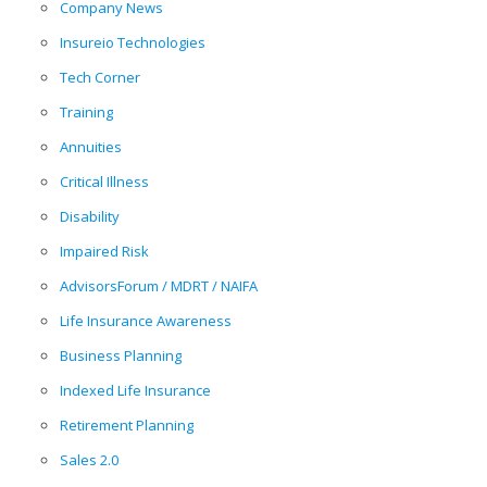
Company News
Insureio Technologies
Tech Corner
Training
Annuities
Critical Illness
Disability
Impaired Risk
AdvisorsForum / MDRT / NAIFA
Life Insurance Awareness
Business Planning
Indexed Life Insurance
Retirement Planning
Sales 2.0