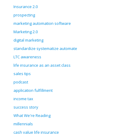
Insurance 2.0
prospecting
marketing automation software
Marketing 2.0
digital marketing
standardize systematize automate
LTC awareness
life insurance as an asset class
sales tips
podcast
application fulfillment
income tax
success story
What We're Reading
millennials
cash value life insurance