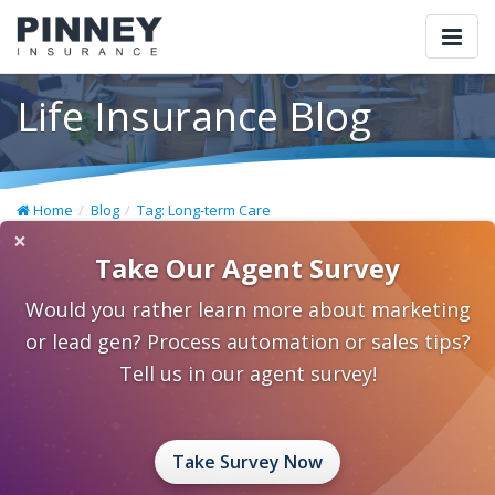
Togg
navi
Life Insurance Blog
Home
Blog
Tag: Long-term Care
×
Take Our Agent Survey
Would you rather learn more about marketing
or lead gen? Process automation or sales tips?
Tell us in our agent survey!
Take Survey Now