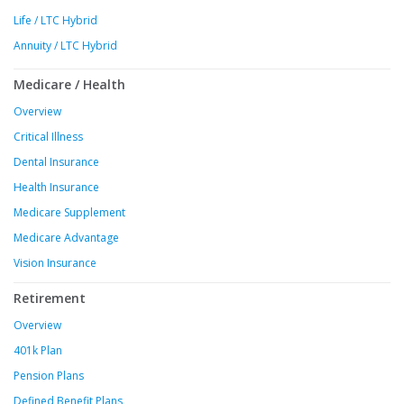
Life / LTC Hybrid
Annuity / LTC Hybrid
Medicare / Health
Overview
Critical Illness
Dental Insurance
Health Insurance
Medicare Supplement
Medicare Advantage
Vision Insurance
Retirement
Overview
401k Plan
Pension Plans
Defined Benefit Plans