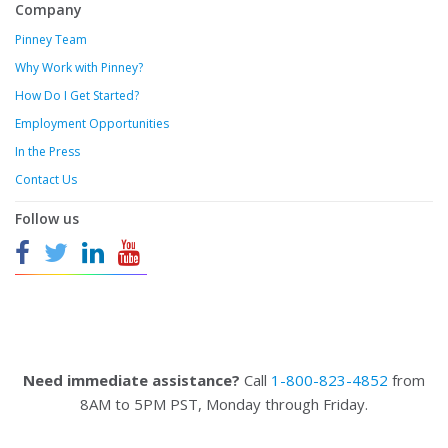
Company
Pinney Team
Why Work with Pinney?
How Do I Get Started?
Employment Opportunities
In the Press
Contact Us
Follow us
Need immediate assistance?
Call
1-800-823-4852
from
8AM to 5PM PST, Monday through Friday.