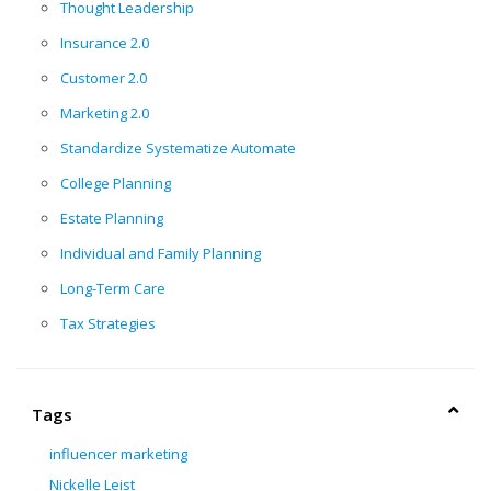
Thought Leadership
Insurance 2.0
Customer 2.0
Marketing 2.0
Standardize Systematize Automate
College Planning
Estate Planning
Individual and Family Planning
Long-Term Care
Tax Strategies
Tags
influencer marketing
Nickelle Leist