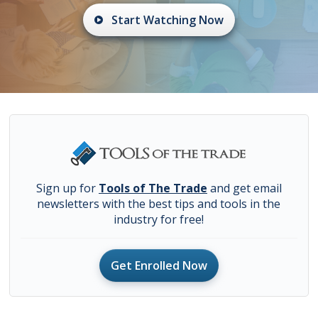
Start Watching Now
Sign up for
Tools of The Trade
and get email
newsletters with the best tips and tools in the
industry for free!
Get Enrolled Now