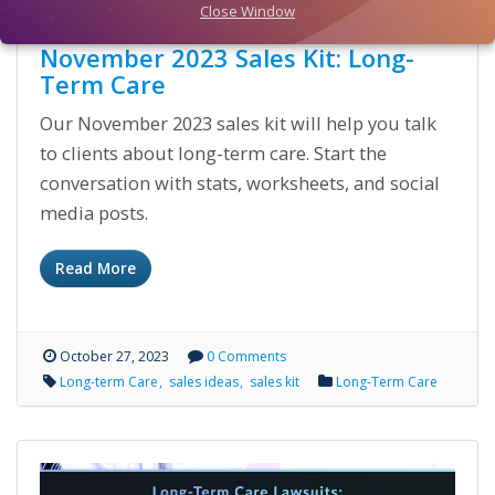
Close Window
November 2023 Sales Kit: Long-
Term Care
Our November 2023 sales kit will help you talk
to clients about long-term care. Start the
conversation with stats, worksheets, and social
media posts.
Read More
October 27, 2023
0 Comments
Long-term Care
sales ideas
sales kit
Long-Term Care