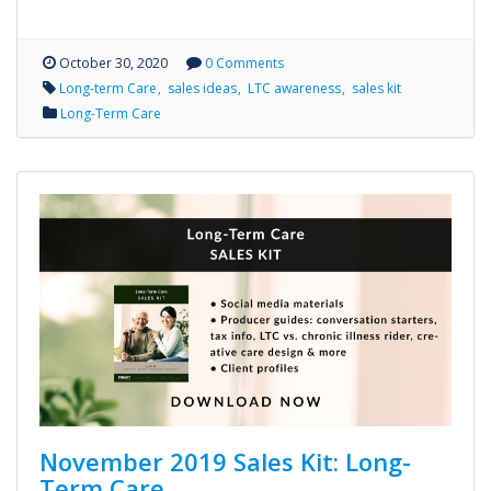
October 30, 2020
0 Comments
Long-term Care
sales ideas
LTC awareness
sales kit
Long-Term Care
November 2019 Sales Kit: Long-
Term Care