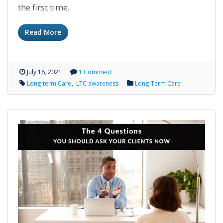
the first time.
Read More
July 16, 2021
1 Comment
Long-term Care
LTC awareness
Long-Term Care