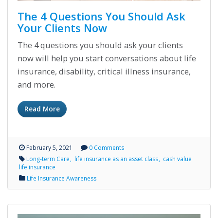
The 4 Questions You Should Ask
Your Clients Now
The 4 questions you should ask your clients
now will help you start conversations about life
insurance, disability, critical illness insurance,
and more.
Read More
February 5, 2021
0 Comments
Long-term Care
life insurance as an asset class
cash value
life insurance
Life Insurance Awareness