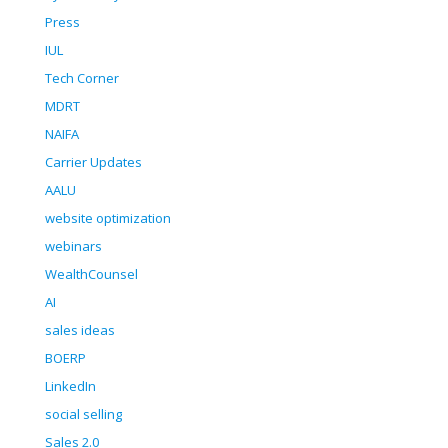
Press
IUL
Tech Corner
MDRT
NAIFA
Carrier Updates
AALU
website optimization
webinars
WealthCounsel
AI
sales ideas
BOERP
LinkedIn
social selling
Sales 2.0