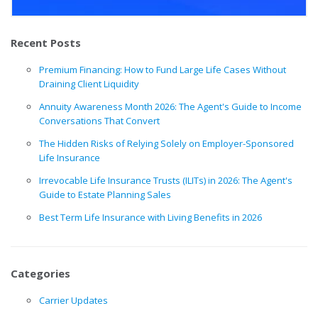
Recent Posts
Premium Financing: How to Fund Large Life Cases Without
Draining Client Liquidity
Annuity Awareness Month 2026: The Agent's Guide to Income
Conversations That Convert
The Hidden Risks of Relying Solely on Employer-Sponsored
Life Insurance
Irrevocable Life Insurance Trusts (ILITs) in 2026: The Agent's
Guide to Estate Planning Sales
Best Term Life Insurance with Living Benefits in 2026
Categories
Carrier Updates