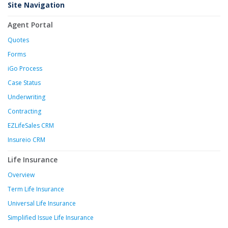
Site Navigation
Agent Portal
Quotes
Forms
iGo Process
Case Status
Underwriting
Contracting
EZLifeSales CRM
Insureio CRM
Life Insurance
Overview
Term Life Insurance
Universal Life Insurance
Simplified Issue Life Insurance