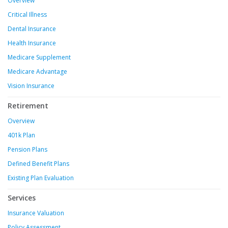
Overview
Critical Illness
Dental Insurance
Health Insurance
Medicare Supplement
Medicare Advantage
Vision Insurance
Retirement
Overview
401k Plan
Pension Plans
Defined Benefit Plans
Existing Plan Evaluation
Services
Insurance Valuation
Policy Assessment