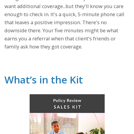
want additional coverage...but they'll know you care
enough to check in. It's a quick, 5-minute phone call
that leaves a positive impression. There's no
downside there. Your five minutes might be what
earns you a referral when that client's friends or
family ask how they got coverage.
What’s in the Kit