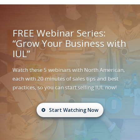
FREE Webinar Series:
“Grow Your Business with
IUL”
Watch these 5 webinars with North American,
each with 20 minutes of sales tips and best
practices, so you can start selling IUL now!
Start Watching Now