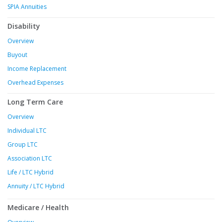
SPIA Annuities
Disability
Overview
Buyout
Income Replacement
Overhead Expenses
Long Term Care
Overview
Individual LTC
Group LTC
Association LTC
Life / LTC Hybrid
Annuity / LTC Hybrid
Medicare / Health