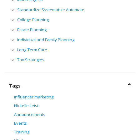
Standardize Systematize Automate
College Planning
Estate Planning
Individual and Family Planning
Long-Term Care
Tax Strategies
Tags
influencer marketing
Nickelle Leist
Announcements
Events
Training