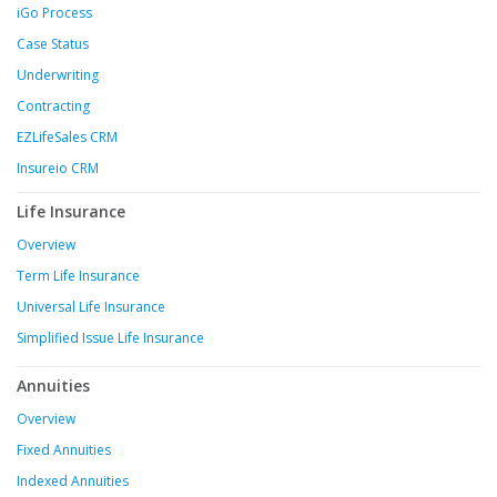
iGo Process
Case Status
Underwriting
Contracting
EZLifeSales CRM
Insureio CRM
Life Insurance
Overview
Term Life Insurance
Universal Life Insurance
Simplified Issue Life Insurance
Annuities
Overview
Fixed Annuities
Indexed Annuities