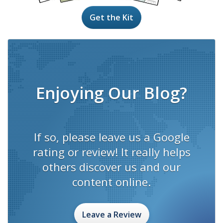
Get the Kit
Enjoying Our Blog?
If so, please leave us a Google
rating or review! It really helps
others discover us and our
content online.
Leave a Review