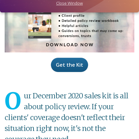
Close Window
Get the Kit
O
ur December 2020 sales kit is all
about policy review. If your
clients' coverage doesn't reflect their
situation right now, it's not the