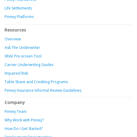
Life Settlements
Pinney Platforms
Resources
Overview
Ask The Underwriter
XRAE Pre-screen Tool
Carrier Underwriting Guides
Impaired Risk
Table Shave and Crediting Programs
Pinney Insurance Informal Review Guidelines
Company
Pinney Team
Why Work with Pinney?
How Do I Get Started?