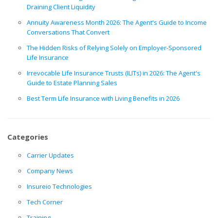
Draining Client Liquidity
Annuity Awareness Month 2026: The Agent's Guide to Income
Conversations That Convert
The Hidden Risks of Relying Solely on Employer-Sponsored
Life Insurance
Irrevocable Life Insurance Trusts (ILITs) in 2026: The Agent's
Guide to Estate Planning Sales
Best Term Life Insurance with Living Benefits in 2026
Categories
Carrier Updates
Company News
Insureio Technologies
Tech Corner
Training