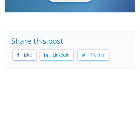
Share this post
Like
LinkedIn
Twitter