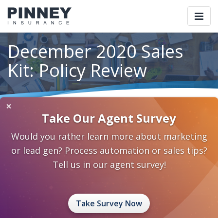
Togg
navi
December 2020 Sales
Kit: Policy Review
×
Home
Blog
Category: Individual and Family Planning
Take Our Agent Survey
December 2020 Sales Kit: Policy Review
Would you rather learn more about marketing
November 27, 2020
0 Comments
or lead gen? Process automation or sales tips?
Individual and Family Planning
Tell us in our agent survey!
sales ideas
sales kit
best practices
Take Survey Now