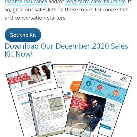
income insurance
and/or
long-term care insurance
; if
so, grab our sales kits on those topics for more stats
and conversation-starters.
Get the Kit
Download Our December 2020 Sales
Kit Now!