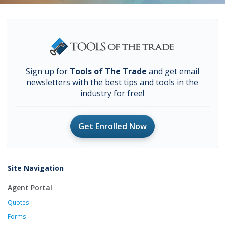
Sign up for
Tools of The Trade
and get email
newsletters with the best tips and tools in the
industry for free!
Get Enrolled Now
Site Navigation
Agent Portal
Quotes
Forms