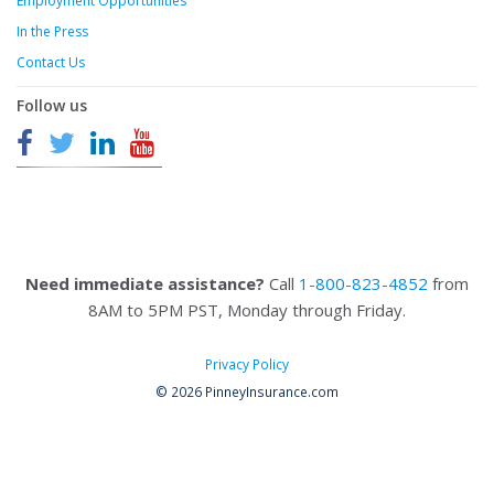
Employment Opportunities
In the Press
Contact Us
Follow us
Need immediate assistance?
Call
1-800-823-4852
from
8AM to 5PM PST, Monday through Friday.
Privacy Policy
© 2026 PinneyInsurance.com