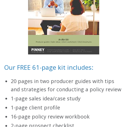
Our FREE 61-page kit includes:
20 pages in two producer guides with tips
and strategies for conducting a policy review
1-page sales idea/case study
1-page client profile
16-page policy review workbook
2-page prospect checklist