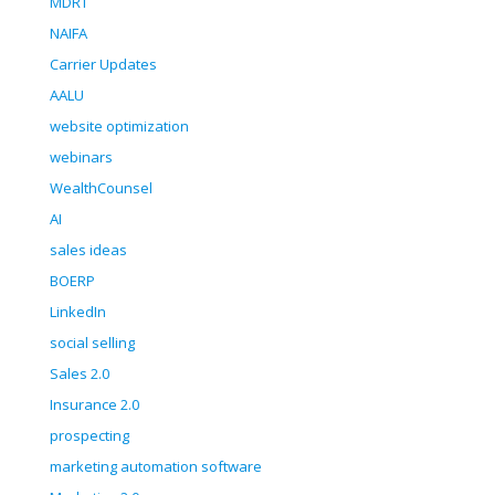
MDRT
NAIFA
Carrier Updates
AALU
website optimization
webinars
WealthCounsel
AI
sales ideas
BOERP
LinkedIn
social selling
Sales 2.0
Insurance 2.0
prospecting
marketing automation software