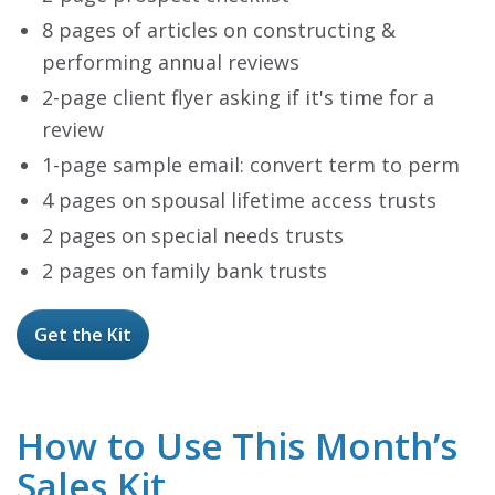
8 pages of articles on constructing &
performing annual reviews
2-page client flyer asking if it's time for a
review
1-page sample email: convert term to perm
4 pages on spousal lifetime access trusts
2 pages on special needs trusts
2 pages on family bank trusts
Get the Kit
How to Use This Month’s
Sales Kit