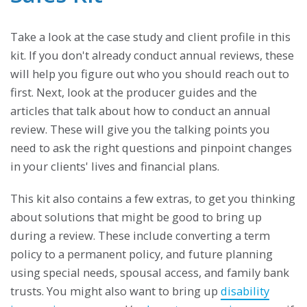
Take a look at the case study and client profile in this
kit. If you don't already conduct annual reviews, these
will help you figure out who you should reach out to
first. Next, look at the producer guides and the
articles that talk about how to conduct an annual
review. These will give you the talking points you
need to ask the right questions and pinpoint changes
in your clients' lives and financial plans.
This kit also contains a few extras, to get you thinking
about solutions that might be good to bring up
during a review. These include converting a term
policy to a permanent policy, and future planning
using special needs, spousal access, and family bank
trusts. You might also want to bring up
disability