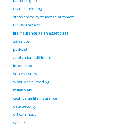
Marketing 2.0
digital marketing
standardize systematize automate
LTC awareness
life insurance as an asset class
sales tips
podcast
application fulfillment
income tax
success story
What We're Reading
millennials
cash value life insurance
data security
critical illness
sales kit