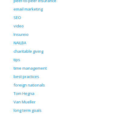
peer-to-peer insurance
email marketing
SEO
video
Insureio
NAILBA
charitable giving
tips
time management
best practices
foreign nationals
Tom Hegna
Van Mueller
long term goals