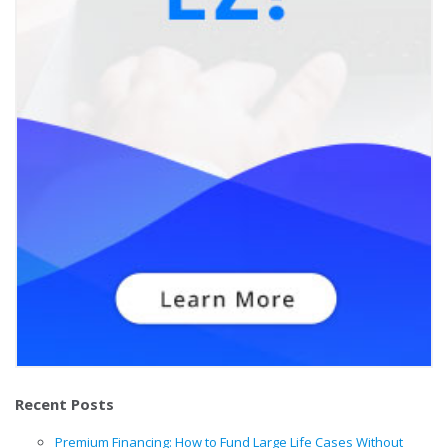
Recent Posts
Premium Financing: How to Fund Large Life Cases Without