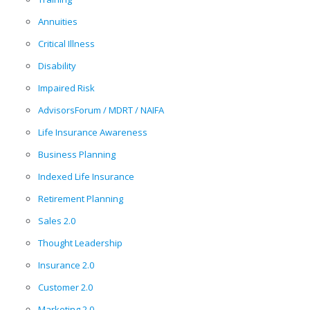
Annuities
Critical Illness
Disability
Impaired Risk
AdvisorsForum / MDRT / NAIFA
Life Insurance Awareness
Business Planning
Indexed Life Insurance
Retirement Planning
Sales 2.0
Thought Leadership
Insurance 2.0
Customer 2.0
Marketing 2.0