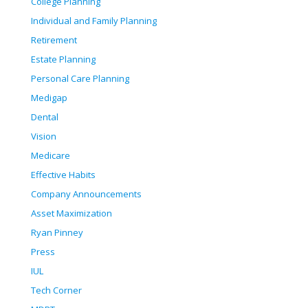
College Planning
Individual and Family Planning
Retirement
Estate Planning
Personal Care Planning
Medigap
Dental
Vision
Medicare
Effective Habits
Company Announcements
Asset Maximization
Ryan Pinney
Press
IUL
Tech Corner