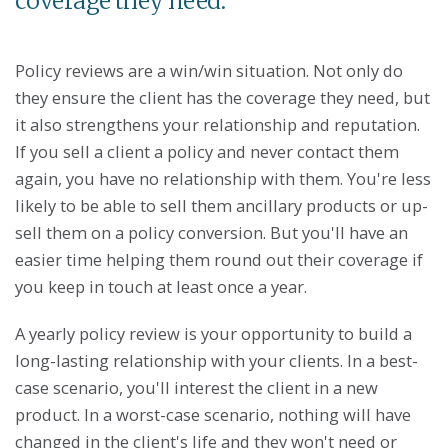
coverage they need.
Policy reviews are a win/win situation. Not only do
they ensure the client has the coverage they need, but
it also strengthens your relationship and reputation.
If you sell a client a policy and never contact them
again, you have no relationship with them. You're less
likely to be able to sell them ancillary products or up-
sell them on a policy conversion. But you'll have an
easier time helping them round out their coverage if
you keep in touch at least once a year.
A yearly policy review is your opportunity to build a
long-lasting relationship with your clients. In a best-
case scenario, you'll interest the client in a new
product. In a worst-case scenario, nothing will have
changed in the client's life and they won't need or