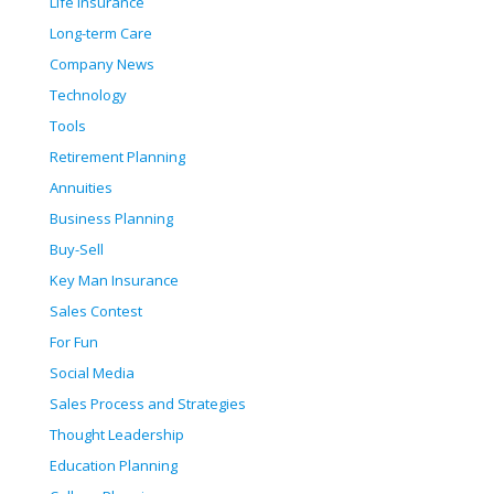
Life Insurance
Long-term Care
Company News
Technology
Tools
Retirement Planning
Annuities
Business Planning
Buy-Sell
Key Man Insurance
Sales Contest
For Fun
Social Media
Sales Process and Strategies
Thought Leadership
Education Planning