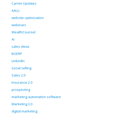
Carrier Updates
AALU
website optimization
webinars
WealthCounsel
AI
sales ideas
BOERP
LinkedIn
social selling
Sales 2.0
Insurance 2.0
prospecting
marketing automation software
Marketing 2.0
digital marketing