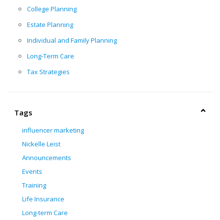
College Planning
Estate Planning
Individual and Family Planning
Long-Term Care
Tax Strategies
Tags
influencer marketing
Nickelle Leist
Announcements
Events
Training
Life Insurance
Long-term Care