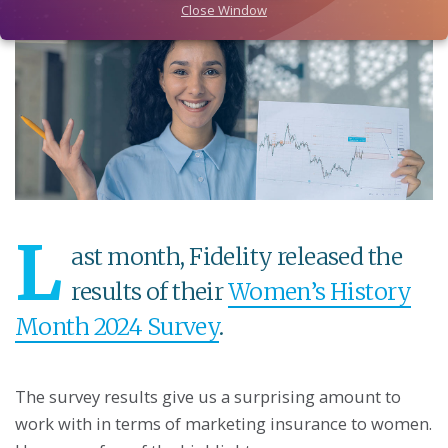
Close Window
L
ast month, Fidelity released the
results of their
Women’s History
Month 2024 Survey
.
The survey results give us a surprising amount to
work with in terms of marketing insurance to women.