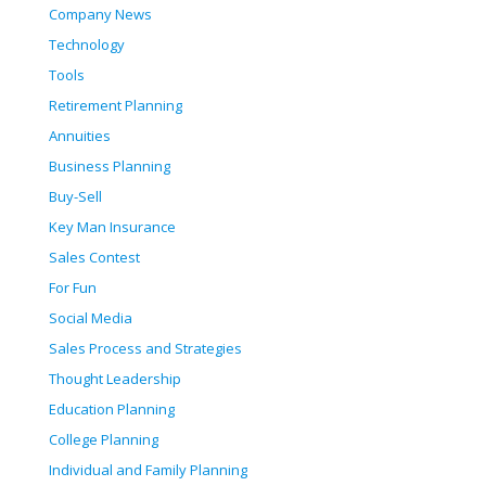
Company News
Technology
Tools
Retirement Planning
Annuities
Business Planning
Buy-Sell
Key Man Insurance
Sales Contest
For Fun
Social Media
Sales Process and Strategies
Thought Leadership
Education Planning
College Planning
Individual and Family Planning