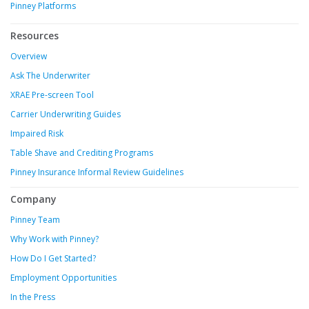
Pinney Platforms
Resources
Overview
Ask The Underwriter
XRAE Pre-screen Tool
Carrier Underwriting Guides
Impaired Risk
Table Shave and Crediting Programs
Pinney Insurance Informal Review Guidelines
Company
Pinney Team
Why Work with Pinney?
How Do I Get Started?
Employment Opportunities
In the Press