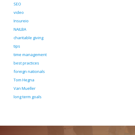
SEO
video
Insureio
NAILBA
charitable giving
tips
time management
best practices
foreign nationals
Tom Hegna
Van Mueller
long term goals