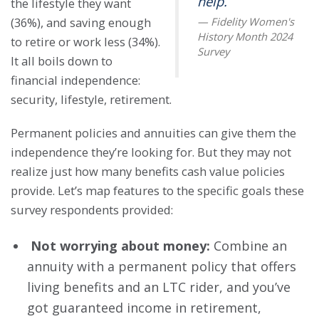
help.
the lifestyle they want
(36%), and saving enough
to retire or work less (34%).
It all boils down to
financial independence:
security, lifestyle, retirement.
Permanent policies and annuities can give them the
independence they’re looking for. But they may not
realize just how many benefits cash value policies
provide. Let’s map features to the specific goals these
survey respondents provided:
Not worrying about money:
Combine an
annuity with a permanent policy that offers
living benefits and an LTC rider, and you’ve
got guaranteed income in retirement,