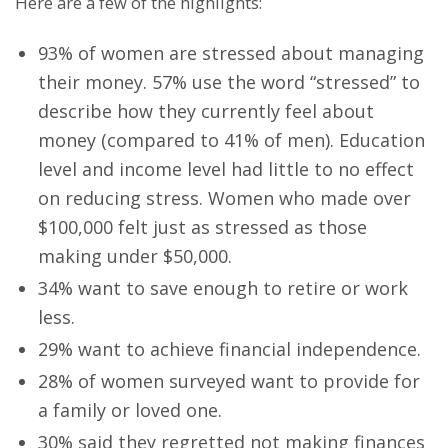
Here are a few of the highlights:
93% of women are stressed about managing
their money. 57% use the word “stressed” to
describe how they currently feel about
money (compared to 41% of men). Education
level and income level had little to no effect
on reducing stress. Women who made over
$100,000 felt just as stressed as those
making under $50,000.
34% want to save enough to retire or work
less.
29% want to achieve financial independence.
28% of women surveyed want to provide for
a family or loved one.
30% said they regretted not making finances