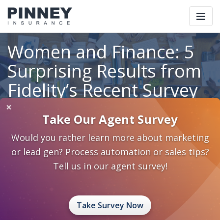
Togg
navi
Women and Finance: 5
Surprising Results from
Fidelity’s Recent Survey
×
Take Our Agent Survey
Home
Blog
Category: Marketing 2.0
Would you rather learn more about marketing
Women and Finance: 5 Surprising Results from Fidelity’s Recent
Survey
or lead gen? Process automation or sales tips?
Tell us in our agent survey!
April 19, 2024
0 Comments
Marketing 2.0
Retirement Planning
sales ideas
Take Survey Now