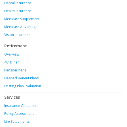
Dental Insurance
Health Insurance
Medicare Supplement
Medicare Advantage
Vision Insurance
Retirement
Overview
401k Plan
Pension Plans
Defined Benefit Plans
Existing Plan Evaluation
Services
Insurance Valuation
Policy Assessment
Life Settlements