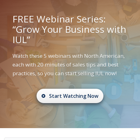
FREE Webinar Series:
“Grow Your Business with
IUL”
Watch these 5 webinars with North American,
each with 20 minutes of sales tips and best
practices, so you can start selling IUL now!
Start Watching Now