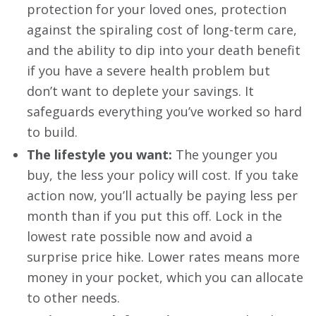
protection for your loved ones, protection
against the spiraling cost of long-term care,
and the ability to dip into your death benefit
if you have a severe health problem but
don’t want to deplete your savings. It
safeguards everything you’ve worked so hard
to build.
The lifestyle you want:
The younger you
buy, the less your policy will cost. If you take
action now, you’ll actually be paying less per
month than if you put this off. Lock in the
lowest rate possible now and avoid a
surprise price hike. Lower rates means more
money in your pocket, which you can allocate
to other needs.