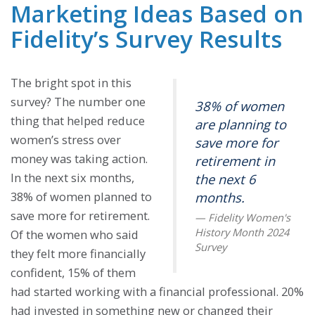
Marketing Ideas Based on
Fidelity’s Survey Results
The bright spot in this
survey? The number one
38% of women
thing that helped reduce
are planning to
women’s stress over
save more for
money was taking action.
retirement in
In the next six months,
the next 6
38% of women planned to
months.
save more for retirement.
Of the women who said
they felt more financially
confident, 15% of them
had started working with a financial professional. 20%
had invested in something new or changed their