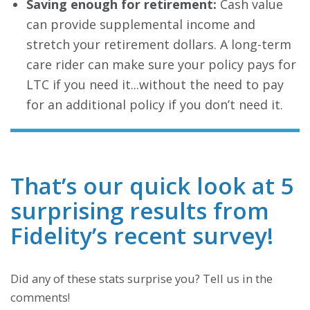
Saving enough for retirement:
Cash value
can provide supplemental income and
stretch your retirement dollars. A long-term
care rider can make sure your policy pays for
LTC if you need it...without the need to pay
for an additional policy if you don’t need it.
That’s our quick look at 5
surprising results from
Fidelity’s recent survey!
Did any of these stats surprise you? Tell us in the
comments!