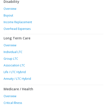
Disability
Overview
Buyout
Income Replacement
Overhead Expenses
Long Term Care
Overview
Individual LTC
Group LTC
Association LTC
Life / LTC Hybrid
Annuity / LTC Hybrid
Medicare / Health
Overview
Critical Illness