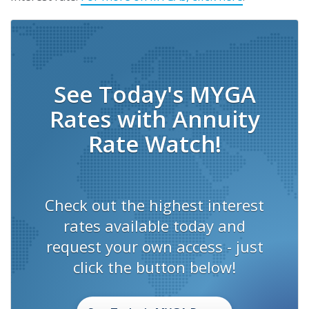
See Today's MYGA
Rates with Annuity
Rate Watch!
Check out the highest interest
rates available today and
request your own access - just
click the button below!