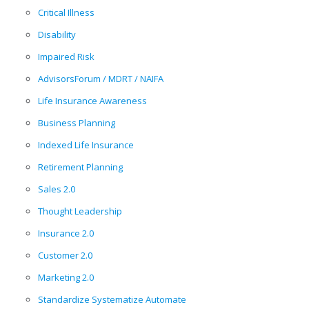
Critical Illness
Disability
Impaired Risk
AdvisorsForum / MDRT / NAIFA
Life Insurance Awareness
Business Planning
Indexed Life Insurance
Retirement Planning
Sales 2.0
Thought Leadership
Insurance 2.0
Customer 2.0
Marketing 2.0
Standardize Systematize Automate