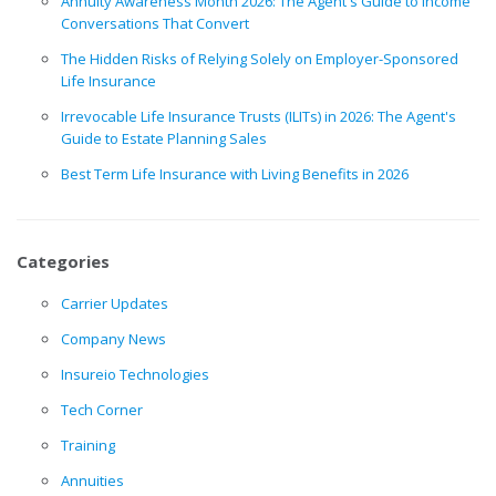
Annuity Awareness Month 2026: The Agent's Guide to Income
Conversations That Convert
The Hidden Risks of Relying Solely on Employer-Sponsored
Life Insurance
Irrevocable Life Insurance Trusts (ILITs) in 2026: The Agent's
Guide to Estate Planning Sales
Best Term Life Insurance with Living Benefits in 2026
Categories
Carrier Updates
Company News
Insureio Technologies
Tech Corner
Training
Annuities