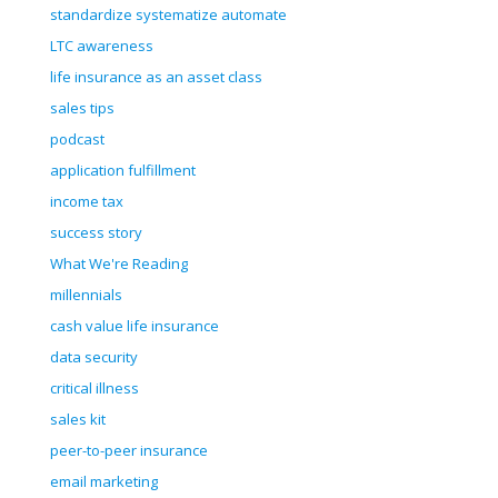
standardize systematize automate
LTC awareness
life insurance as an asset class
sales tips
podcast
application fulfillment
income tax
success story
What We're Reading
millennials
cash value life insurance
data security
critical illness
sales kit
peer-to-peer insurance
email marketing