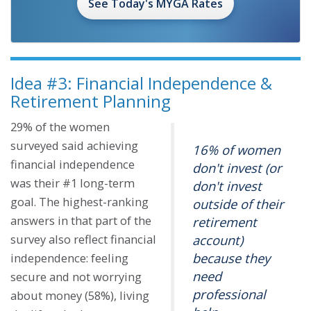
See Today's MYGA Rates
Idea #3: Financial Independence &
Retirement Planning
29% of the women
surveyed said achieving
16% of women
financial independence
don't invest (or
was their #1 long-term
don't invest
goal. The highest-ranking
outside of their
answers in that part of the
retirement
survey also reflect financial
account)
because they
independence: feeling
need
secure and not worrying
professional
about money (58%), living