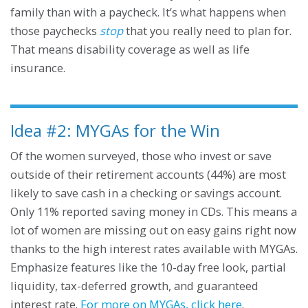
family than with a paycheck. It’s what happens when
those paychecks
stop
that you really need to plan for.
That means disability coverage as well as life
insurance.
Idea #2: MYGAs for the Win
Of the women surveyed, those who invest or save
outside of their retirement accounts (44%) are most
likely to save cash in a checking or savings account.
Only 11% reported saving money in CDs. This means a
lot of women are missing out on easy gains right now
thanks to the high interest rates available with MYGAs.
Emphasize features like the 10-day free look, partial
liquidity, tax-deferred growth, and guaranteed
interest rate.
For more on MYGAs, click here
.