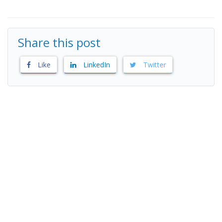
Share this post
Like
LinkedIn
Twitter