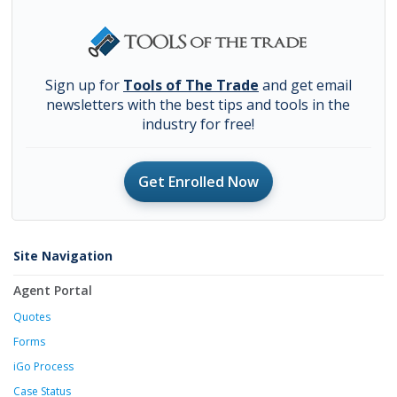
Sign up for
Tools of The Trade
and get email
newsletters with the best tips and tools in the
industry for free!
Get Enrolled Now
Site Navigation
Agent Portal
Quotes
Forms
iGo Process
Case Status