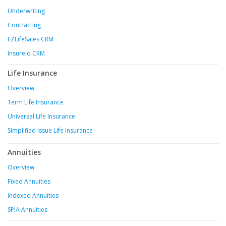
Underwriting
Contracting
EZLifeSales CRM
Insureio CRM
Life Insurance
Overview
Term Life Insurance
Universal Life Insurance
Simplified Issue Life Insurance
Annuities
Overview
Fixed Annuities
Indexed Annuities
SPIA Annuities