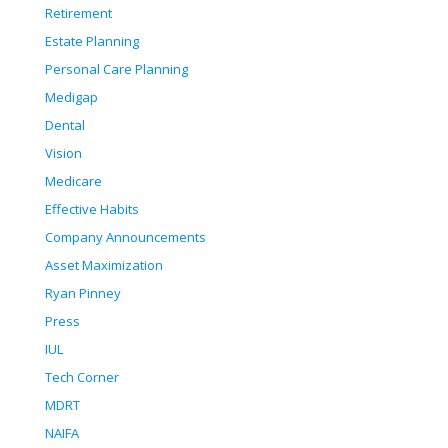
Retirement
Estate Planning
Personal Care Planning
Medigap
Dental
Vision
Medicare
Effective Habits
Company Announcements
Asset Maximization
Ryan Pinney
Press
IUL
Tech Corner
MDRT
NAIFA