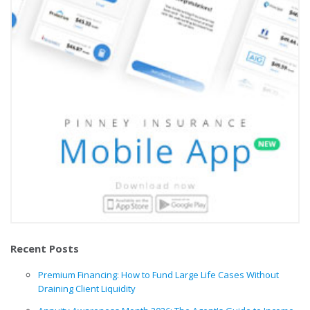
Recent Posts
Premium Financing: How to Fund Large Life Cases Without
Draining Client Liquidity