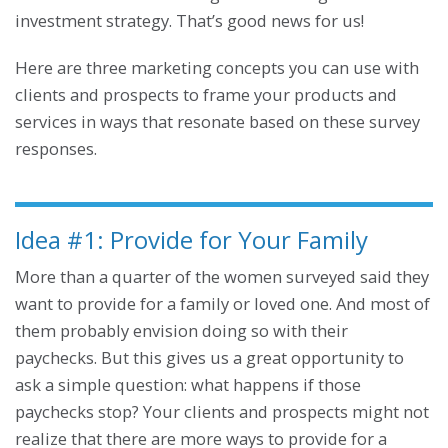
investment strategy. That’s good news for us!
Here are three marketing concepts you can use with
clients and prospects to frame your products and
services in ways that resonate based on these survey
responses.
Idea #1: Provide for Your Family
More than a quarter of the women surveyed said they
want to provide for a family or loved one. And most of
them probably envision doing so with their
paychecks. But this gives us a great opportunity to
ask a simple question: what happens if those
paychecks stop? Your clients and prospects might not
realize that there are more ways to provide for a