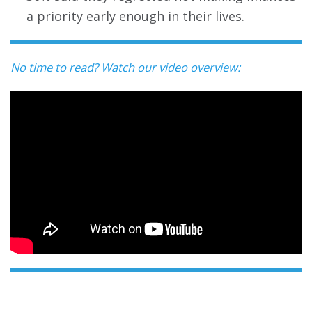
a priority early enough in their lives.
No time to read? Watch our video overview: