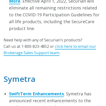
More
. Effective April 1, 2022, Securian will
eliminate all remaining restrictions related
to the COVID-19 Participation Guidelines for
all life products, including the SecureCare
product line.
Need help with any of Securian's products?
Call us at 1-800-823-4852 or
click here to email our
Brokerage Sales Support team
.
Symetra
SwiftTerm Enhancements
. Symetra has
announced recent enhancements to the