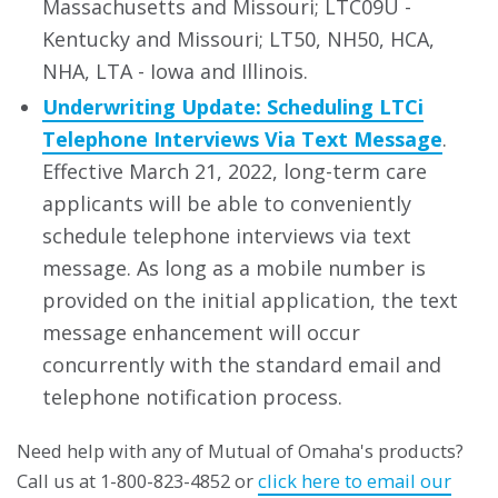
Massachusetts and Missouri; LTC09U -
Kentucky and Missouri; LT50, NH50, HCA,
NHA, LTA - Iowa and Illinois.
Underwriting Update: Scheduling LTCi
Telephone Interviews Via Text Message
.
Effective March 21, 2022, long-term care
applicants will be able to conveniently
schedule telephone interviews via text
message. As long as a mobile number is
provided on the initial application, the text
message enhancement will occur
concurrently with the standard email and
telephone notification process.
Need help with any of Mutual of Omaha's products?
Call us at 1-800-823-4852 or
click here to email our