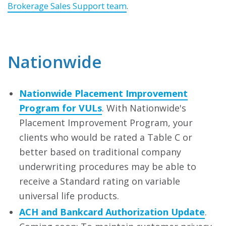
Brokerage Sales Support team
.
Nationwide
Nationwide Placement Improvement
Program for VULs
. With Nationwide's
Placement Improvement Program, your
clients who would be rated a Table C or
better based on traditional company
underwriting procedures may be able to
receive a Standard rating on variable
universal life products.
ACH and Bankcard Authorization Update
.