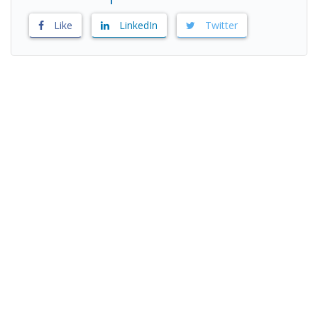
Like
LinkedIn
Twitter