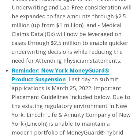
Underwriting and Lab-Free consideration will
be expanded to face amounts through $2.5
million (up from $1 million), and ▪ Medical
Claims Data (Dx) will now be leveraged on
cases through $2.5 million to enable quicker
underwriting decisions while reducing the
need for Attending Physician Statements.
Reminder: New York MoneyGuard®
Product Suspension
. Last day to submit
applications is March 25, 2022. Important
Placement Guidelines included below. Due to
the existing regulatory environment in New
York, Lincoln Life & Annuity Company of New
York (Lincoln) is unable to maintain a
modern portfolio of MoneyGuard® hybrid