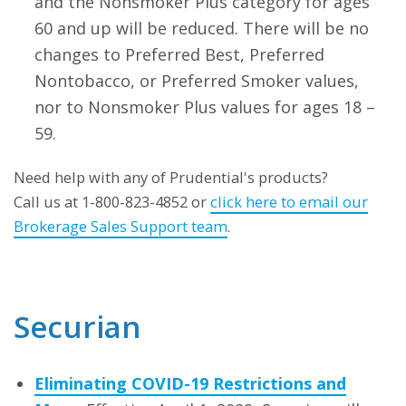
and the Nonsmoker Plus category for ages
60 and up will be reduced. There will be no
changes to Preferred Best, Preferred
Nontobacco, or Preferred Smoker values,
nor to Nonsmoker Plus values for ages 18 –
59.
Need help with any of Prudential's products?
Call us at 1-800-823-4852 or
click here to email our
Brokerage Sales Support team
.
Securian
Eliminating COVID-19 Restrictions and