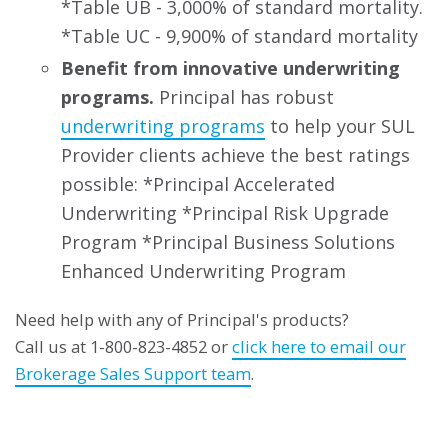
*Table UB - 3,000% of standard mortality.
*Table UC - 9,900% of standard mortality
Benefit from innovative underwriting
programs.
Principal has robust
underwriting programs
to help your SUL
Provider clients achieve the best ratings
possible: *Principal Accelerated
Underwriting *Principal Risk Upgrade
Program *Principal Business Solutions
Enhanced Underwriting Program
Need help with any of Principal's products?
Call us at 1-800-823-4852 or
click here to email our
Brokerage Sales Support team
.