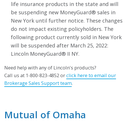
life insurance products in the state and will
be suspending new MoneyGuard® sales in
New York until further notice. These changes
do not impact existing policyholders. The
following product currently sold in New York
will be suspended after March 25, 2022:
Lincoln MoneyGuard® II NY.
Need help with any of Lincoln's products?
Call us at 1-800-823-4852 or
click here to email our
Brokerage Sales Support team
.
Mutual of Omaha