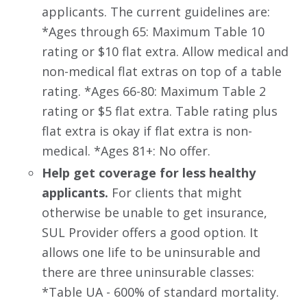
applicants. The current guidelines are:
*Ages through 65: Maximum Table 10
rating or $10 flat extra. Allow medical and
non-medical flat extras on top of a table
rating. *Ages 66-80: Maximum Table 2
rating or $5 flat extra. Table rating plus
flat extra is okay if flat extra is non-
medical. *Ages 81+: No offer.
Help get coverage for less healthy
applicants.
For clients that might
otherwise be unable to get insurance,
SUL Provider offers a good option. It
allows one life to be uninsurable and
there are three uninsurable classes:
*Table UA - 600% of standard mortality.