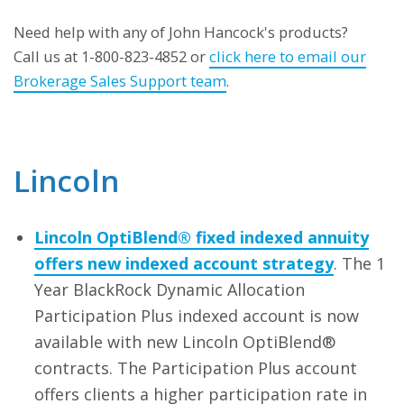
Need help with any of John Hancock's products?
Call us at 1-800-823-4852 or
click here to email our
Brokerage Sales Support team
.
Lincoln
Lincoln OptiBlend® fixed indexed annuity
offers new indexed account strategy
. The 1
Year BlackRock Dynamic Allocation
Participation Plus indexed account is now
available with new Lincoln OptiBlend®
contracts. The Participation Plus account
offers clients a higher participation rate in