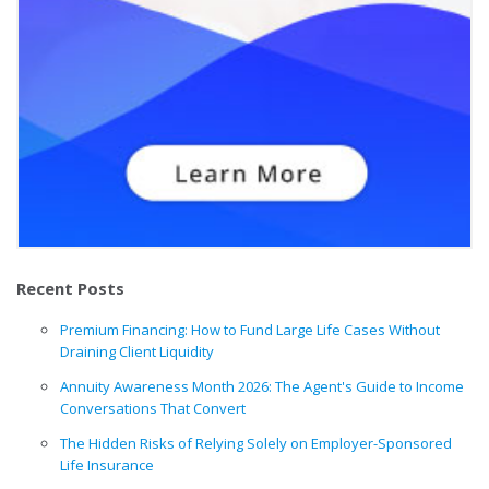
Recent Posts
Premium Financing: How to Fund Large Life Cases Without
Draining Client Liquidity
Annuity Awareness Month 2026: The Agent's Guide to Income
Conversations That Convert
The Hidden Risks of Relying Solely on Employer-Sponsored
Life Insurance