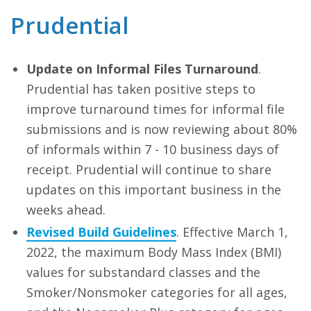
Prudential
Update on Informal Files Turnaround
.
Prudential has taken positive steps to
improve turnaround times for informal file
submissions and is now reviewing about 80%
of informals within 7 - 10 business days of
receipt. Prudential will continue to share
updates on this important business in the
weeks ahead.
Revised Build Guidelines
. Effective March 1,
2022, the maximum Body Mass Index (BMI)
values for substandard classes and the
Smoker/Nonsmoker categories for all ages,