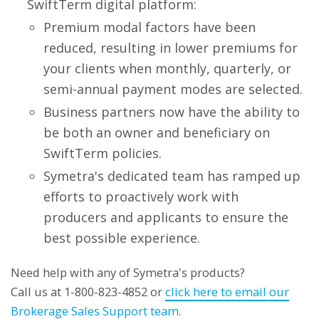
SwiftTerm digital platform:
Premium modal factors have been
reduced, resulting in lower premiums for
your clients when monthly, quarterly, or
semi-annual payment modes are selected.
Business partners now have the ability to
be both an owner and beneficiary on
SwiftTerm policies.
Symetra's dedicated team has ramped up
efforts to proactively work with
producers and applicants to ensure the
best possible experience.
Need help with any of Symetra's products?
Call us at 1-800-823-4852 or
click here to email our
Brokerage Sales Support team
.