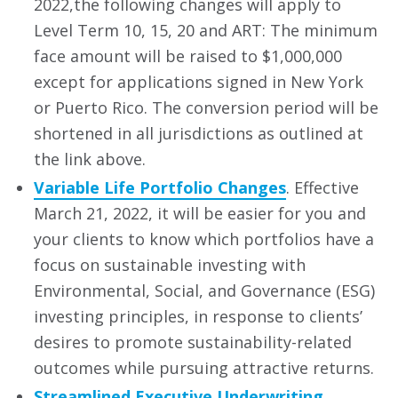
2022,the following changes will apply to
Level Term 10, 15, 20 and ART: The minimum
face amount will be raised to $1,000,000
except for applications signed in New York
or Puerto Rico. The conversion period will be
shortened in all jurisdictions as outlined at
the link above.
Variable Life Portfolio Changes
. Effective
March 21, 2022, it will be easier for you and
your clients to know which portfolios have a
focus on sustainable investing with
Environmental, Social, and Governance (ESG)
investing principles, in response to clients’
desires to promote sustainability-related
outcomes while pursuing attractive returns.
Streamlined Executive Underwriting