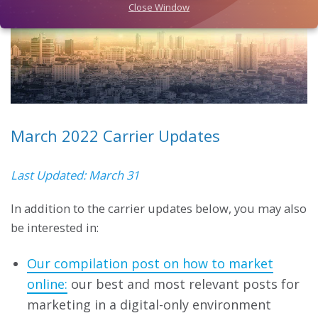
Close Window
March 2022 Carrier Updates
Last Updated: March 31
In addition to the carrier updates below, you may also
be interested in:
Our compilation post on how to market
online:
our best and most relevant posts for
marketing in a digital-only environment