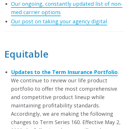
Our ongoing, constantly updated list of non-
med carrier options
Our post on taking your agency digital
Equitable
Updates to the Term Insurance Portfolio
.
We continue to review our life product
portfolio to offer the most comprehensive
and competitive product lineup while
maintaining profitability standards.
Accordingly, we are making the following
changes to Term Series 160. Effective May 2,