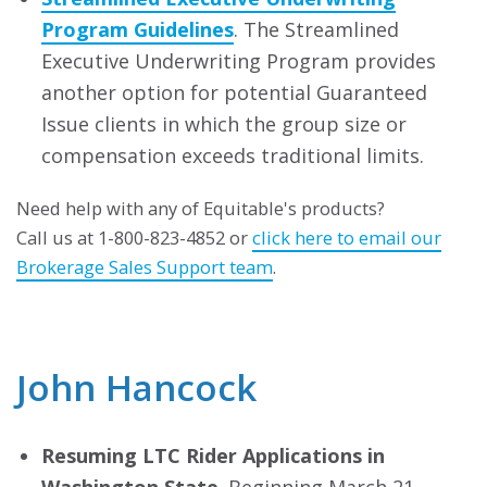
Program Guidelines
. The Streamlined
Executive Underwriting Program provides
another option for potential Guaranteed
Issue clients in which the group size or
compensation exceeds traditional limits.
Need help with any of Equitable's products?
Call us at 1-800-823-4852 or
click here to email our
Brokerage Sales Support team
.
John Hancock
Resuming LTC Rider Applications in
Washington State
. Beginning March 21,