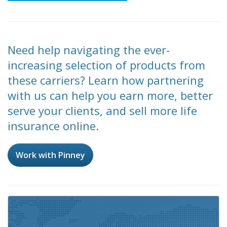
Need help navigating the ever-
increasing selection of products from
these carriers? Learn how partnering
with us can help you earn more, better
serve your clients, and sell more life
insurance online.
Work with Pinney