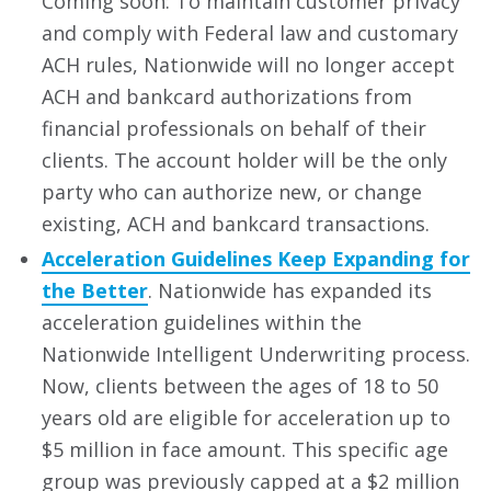
Coming soon: To maintain customer privacy
and comply with Federal law and customary
ACH rules, Nationwide will no longer accept
ACH and bankcard authorizations from
financial professionals on behalf of their
clients. The account holder will be the only
party who can authorize new, or change
existing, ACH and bankcard transactions.
Acceleration Guidelines Keep Expanding for
the Better
. Nationwide has expanded its
acceleration guidelines within the
Nationwide Intelligent Underwriting process.
Now, clients between the ages of 18 to 50
years old are eligible for acceleration up to
$5 million in face amount. This specific age
group was previously capped at a $2 million