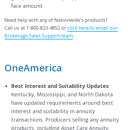
face amount.
Need help with any of Nationwide's products?
Call us at 1-800-823-4852 or
click here to email our
Brokerage Sales Support team
.
OneAmerica
Best Interest and Suitability Updates
.
Kentucky, Mississippi, and North Dakota
have updated requirements around best
interest and suitability in annuity
transactions. Producers selling any annuity
products, including Asset Care Annuity,