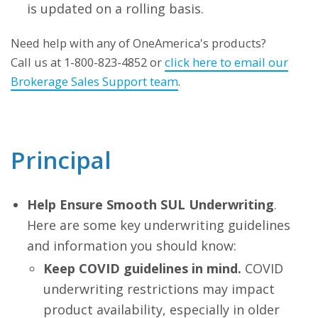
is updated on a rolling basis.
Need help with any of OneAmerica's products?
Call us at 1-800-823-4852 or
click here to email our
Brokerage Sales Support team
.
Principal
Help Ensure Smooth SUL Underwriting
.
Here are some key underwriting guidelines
and information you should know:
Keep COVID guidelines in mind.
COVID
underwriting restrictions may impact
product availability, especially in older