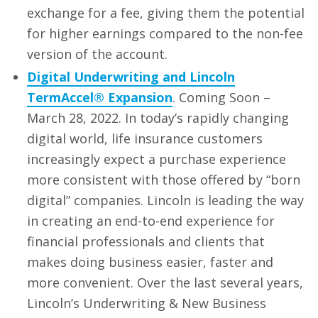
exchange for a fee, giving them the potential
for higher earnings compared to the non-fee
version of the account.
Digital Underwriting and Lincoln
TermAccel® Expansion
. Coming Soon –
March 28, 2022. In today’s rapidly changing
digital world, life insurance customers
increasingly expect a purchase experience
more consistent with those offered by “born
digital” companies. Lincoln is leading the way
in creating an end-to-end experience for
financial professionals and clients that
makes doing business easier, faster and
more convenient. Over the last several years,
Lincoln’s Underwriting & New Business