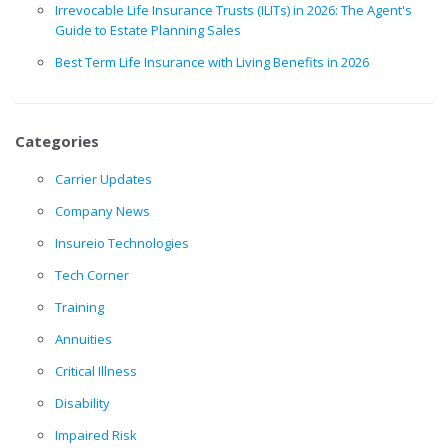
Irrevocable Life Insurance Trusts (ILITs) in 2026: The Agent's
Guide to Estate Planning Sales
Best Term Life Insurance with Living Benefits in 2026
Categories
Carrier Updates
Company News
Insureio Technologies
Tech Corner
Training
Annuities
Critical Illness
Disability
Impaired Risk