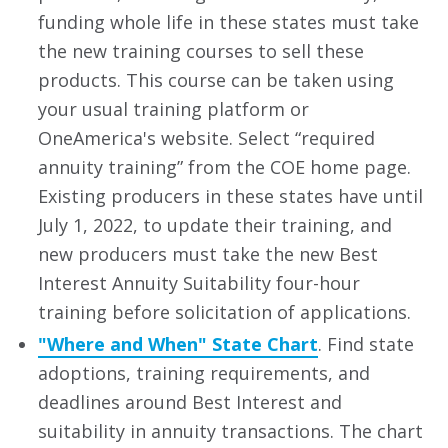
funding whole life in these states must take
the new training courses to sell these
products. This course can be taken using
your usual training platform or
OneAmerica's website. Select “required
annuity training” from the COE home page.
Existing producers in these states have until
July 1, 2022, to update their training, and
new producers must take the new Best
Interest Annuity Suitability four-hour
training before solicitation of applications.
"Where and When" State Chart
. Find state
adoptions, training requirements, and
deadlines around Best Interest and
suitability in annuity transactions. The chart