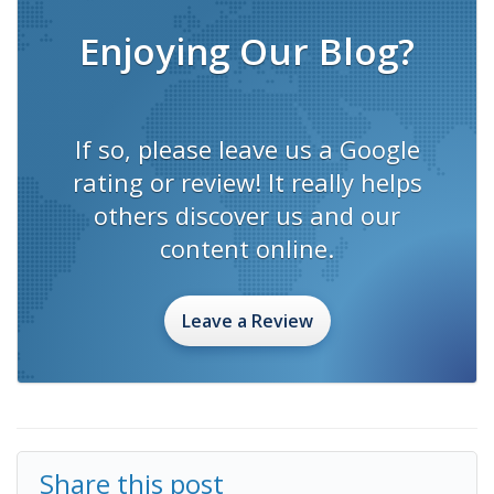
Enjoying Our Blog?
If so, please leave us a Google
rating or review! It really helps
others discover us and our
content online.
Leave a Review
Share this post