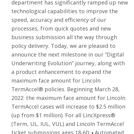
department has significantly ramped up new
technological capabilities to improve the
speed, accuracy and efficiency of our
processes, from quick quotes and new
business submission all the way through
policy delivery. Today, we are pleased to
announce the next milestone in our “Digital
Underwriting Evolution” journey, along with
a product enhancement to expand the
maximum face amount for Lincoln
TermAccel® policies. Beginning March 28,
2022: the maximum face amount for Lincoln
TermAccel cases will increase to $2.5 million
(up from $1 million). For all LincXpress®
(Term, UL, IUL, VUL) and Lincoln TermAccel
ticket submissions ages 18-60: ▪ Automated