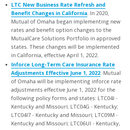
LTC New Business Rate Refresh and
Benefit Changes in California
. In 2020,
Mutual of Omaha began implementing new
rates and benefit option changes to the
MutualCare Solutions Portfolio in approved
states. These changes will be implemented
in California, effective April 1, 2022.
Inforce Long-Term Care Insurance Rate
Adjustments Effective June 1, 2022
. Mutual
of Omaha will be implementing inforce rate
adjustments effective June 1, 2022 for the
following policy forms and states: LTC04I -
Kentucky and Missouri; LTC04G - Kentucky;
LTC04I7 - Kentucky and Missouri; LTC09M -
Kentucky and Missouri; LTC06UI - Kentucky,