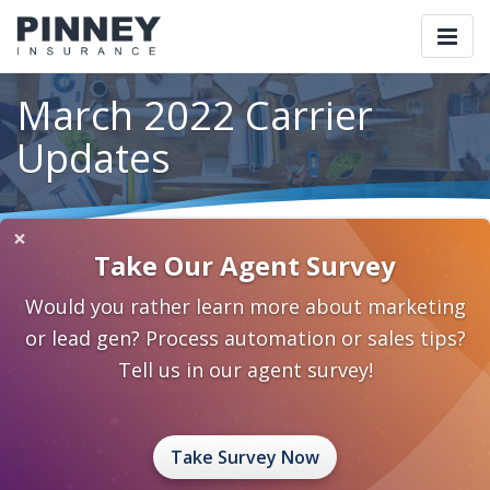
Togg
navi
March 2022 Carrier
Updates
×
Home
Blog
Category: Carrier Updates
Take Our Agent Survey
March 2022 Carrier Updates
Would you rather learn more about marketing
March 4, 2022
0 Comments
Carrier Updates
or lead gen? Process automation or sales tips?
Carrier Updates
Tell us in our agent survey!
Take Survey Now