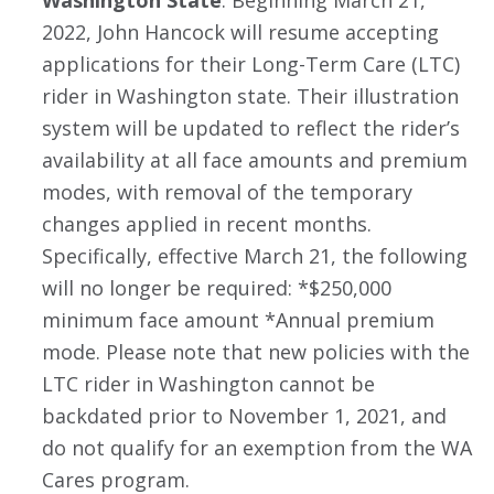
2022, John Hancock will resume accepting
applications for their Long-Term Care (LTC)
rider in Washington state. Their illustration
system will be updated to reflect the rider’s
availability at all face amounts and premium
modes, with removal of the temporary
changes applied in recent months.
Specifically, effective March 21, the following
will no longer be required: *$250,000
minimum face amount *Annual premium
mode. Please note that new policies with the
LTC rider in Washington cannot be
backdated prior to November 1, 2021, and
do not qualify for an exemption from the WA
Cares program.