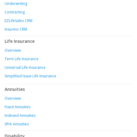
Underwriting
Contracting
EZLifeSales CRM
Insureio CRM
Life Insurance
Overview
Term Life Insurance
Universal Life Insurance
Simplified Issue Life Insurance
Annuities
Overview
Fixed Annuities
Indexed Annuities
SPIA Annuities
Disability