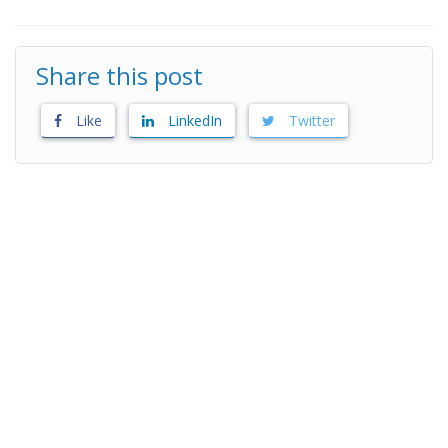
Share this post
Like
LinkedIn
Twitter