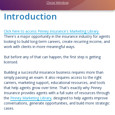
Close Window
Introduction
Click here to access Pinney Insurance's Marketing Library.
There's a major opportunity in the insurance industry for agents
looking to build long-term careers, create recurring income, and
work with clients in more meaningful ways.
But before any of that can happen, the first step is getting
licensed.
Building a successful insurance business requires more than
simply passing an exam. It also requires access to the right
carriers, marketing support, educational resources, and tools
that help agents grow over time. That's exactly why Pinney
Insurance provides agents with a full suite of resources through
the
Pinney Marketing Library
, designed to help agents improve
conversations, generate opportunities, and build more strategic
cases.