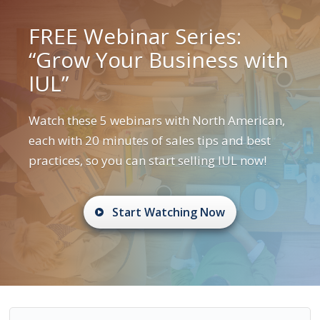
FREE Webinar Series:
“Grow Your Business with
IUL”
Watch these 5 webinars with North American,
each with 20 minutes of sales tips and best
practices, so you can start selling IUL now!
Start Watching Now