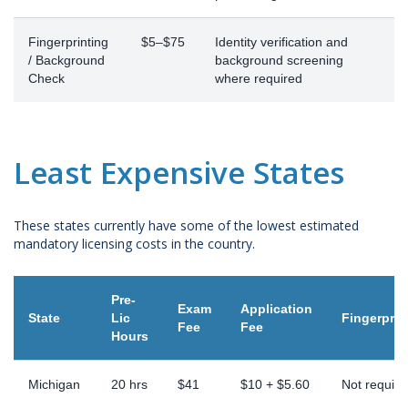
Fingerprinting
$5–$75
Identity verification and
/ Background
background screening
Check
where required
Least Expensive States
These states currently have some of the lowest estimated
mandatory licensing costs in the country.
Pre-
Exam
Application
State
Lic
Fingerprin
Fee
Fee
Hours
Michigan
20 hrs
$41
$10 + $5.60
Not require