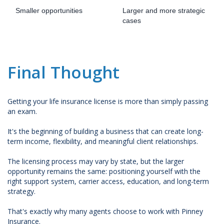
Smaller opportunities
Larger and more strategic
cases
Final Thought
Getting your life insurance license is more than simply passing
an exam.
It's the beginning of building a business that can create long-
term income, flexibility, and meaningful client relationships.
The licensing process may vary by state, but the larger
opportunity remains the same: positioning yourself with the
right support system, carrier access, education, and long-term
strategy.
That's exactly why many agents choose to work with Pinney
Insurance.