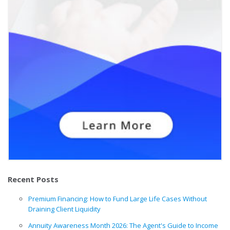
Recent Posts
Premium Financing: How to Fund Large Life Cases Without
Draining Client Liquidity
Annuity Awareness Month 2026: The Agent's Guide to Income