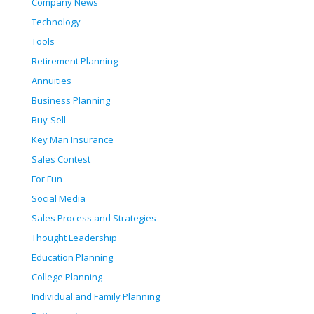
Company News
Technology
Tools
Retirement Planning
Annuities
Business Planning
Buy-Sell
Key Man Insurance
Sales Contest
For Fun
Social Media
Sales Process and Strategies
Thought Leadership
Education Planning
College Planning
Individual and Family Planning