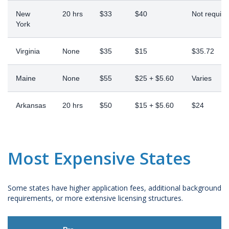
New
20 hrs
$33
$40
Not require
York
Virginia
None
$35
$15
$35.72
Maine
None
$55
$25 + $5.60
Varies
Arkansas
20 hrs
$50
$15 + $5.60
$24
Most Expensive States
Some states have higher application fees, additional background
requirements, or more extensive licensing structures.