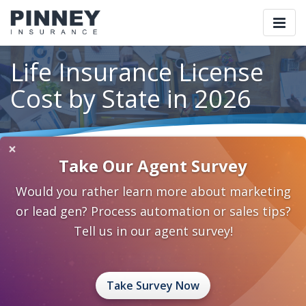
Togg
navi
Life Insurance License
Cost by State in 2026
×
Home
Blog
Category: Insurance 2.0
Take Our Agent Survey
Life Insurance License Cost by State in 2026
Would you rather learn more about marketing
May 7, 2026
0 Comments
Insurance 2.0
or lead gen? Process automation or sales tips?
Tell us in our agent survey!
Life Insurance License
Cost by State in 2026
Take Survey Now