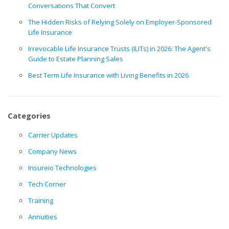
Conversations That Convert
The Hidden Risks of Relying Solely on Employer-Sponsored
Life Insurance
Irrevocable Life Insurance Trusts (ILITs) in 2026: The Agent's
Guide to Estate Planning Sales
Best Term Life Insurance with Living Benefits in 2026
Categories
Carrier Updates
Company News
Insureio Technologies
Tech Corner
Training
Annuities