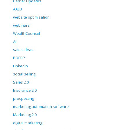
Carrier Updates
AALU
website optimization
webinars
WealthCounsel
AI
sales ideas
BOERP
LinkedIn
social selling
Sales 2.0
Insurance 2.0
prospecting
marketing automation software
Marketing 2.0
digital marketing