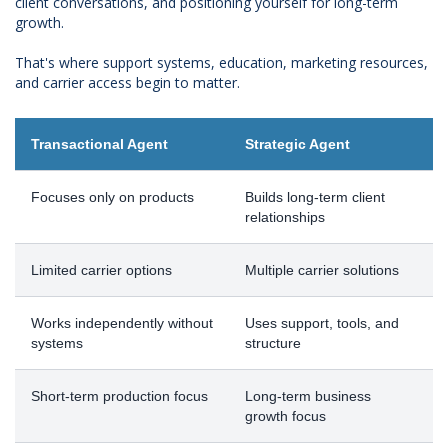
client conversations, and positioning yourself for long-term
growth.
That's where support systems, education, marketing resources,
and carrier access begin to matter.
Transactional Agent
Strategic Agent
Focuses only on products
Builds long-term client
relationships
Limited carrier options
Multiple carrier solutions
Works independently without
Uses support, tools, and
systems
structure
Short-term production focus
Long-term business
growth focus