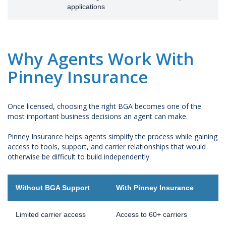
applications
Why Agents Work With
Pinney Insurance
Once licensed, choosing the right BGA becomes one of the
most important business decisions an agent can make.
Pinney Insurance helps agents simplify the process while gaining
access to tools, support, and carrier relationships that would
otherwise be difficult to build independently.
Without BGA Support
With Pinney Insurance
Limited carrier access
Access to 60+ carriers