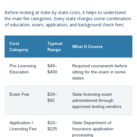
Before looking at state-by-state costs, it helps to understand
the main fee categories. Every state charges some combination
of education, exam, application, and background check fees.
Cost
Typical
What It Covers
Category
Range
Pre-Licensing
$49–
Required coursework before
Education
$400
sitting for the exam in some
states
Exam Fee
$29–
State licensing exam
$92
administered through
approved testing vendors
Application /
$10–
State Department of
Licensing Fee
$225
Insurance application
processing