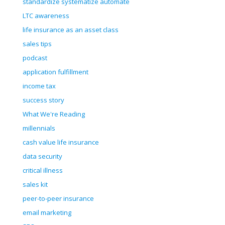
standardize systematize automate
LTC awareness
life insurance as an asset class
sales tips
podcast
application fulfillment
income tax
success story
What We're Reading
millennials
cash value life insurance
data security
critical illness
sales kit
peer-to-peer insurance
email marketing