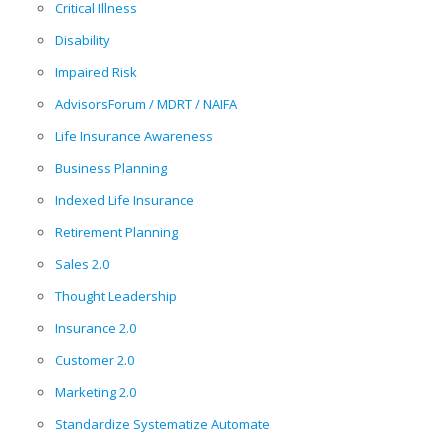
Critical Illness
Disability
Impaired Risk
AdvisorsForum / MDRT / NAIFA
Life Insurance Awareness
Business Planning
Indexed Life Insurance
Retirement Planning
Sales 2.0
Thought Leadership
Insurance 2.0
Customer 2.0
Marketing 2.0
Standardize Systematize Automate