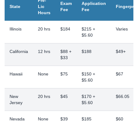
Pre-
Exam
Application
State
Lic
Fingerprin
Fee
Fee
Hours
Illinois
20 hrs
$184
$215 +
Varies
$5.60
California
12 hrs
$88 +
$188
$49+
$33
Hawaii
None
$75
$150 +
$67
$5.60
New
20 hrs
$45
$170 +
$66.05
Jersey
$5.60
Nevada
None
$39
$185
$60