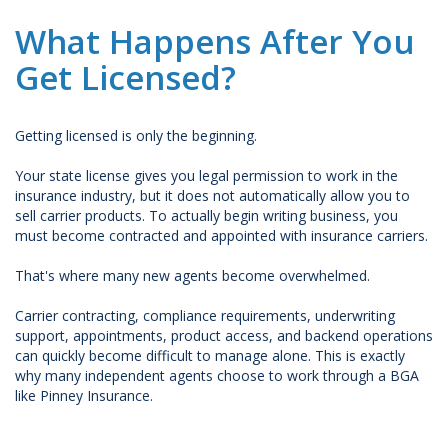
What Happens After You
Get Licensed?
Getting licensed is only the beginning.
Your state license gives you legal permission to work in the
insurance industry, but it does not automatically allow you to
sell carrier products. To actually begin writing business, you
must become contracted and appointed with insurance carriers.
That's where many new agents become overwhelmed.
Carrier contracting, compliance requirements, underwriting
support, appointments, product access, and backend operations
can quickly become difficult to manage alone. This is exactly
why many independent agents choose to work through a BGA
like Pinney Insurance.