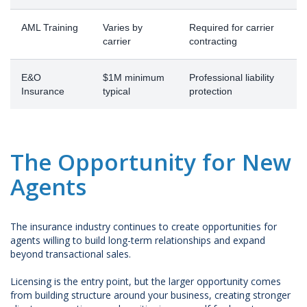
AML Training
Varies by
Required for carrier
carrier
contracting
E&O
$1M minimum
Professional liability
Insurance
typical
protection
The Opportunity for New
Agents
The insurance industry continues to create opportunities for
agents willing to build long-term relationships and expand
beyond transactional sales.
Licensing is the entry point, but the larger opportunity comes
from building structure around your business, creating stronger