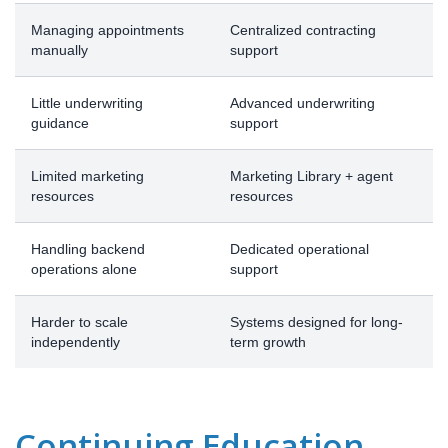
Managing appointments
Centralized contracting
manually
support
Little underwriting
Advanced underwriting
guidance
support
Limited marketing
Marketing Library + agent
resources
resources
Handling backend
Dedicated operational
operations alone
support
Harder to scale
Systems designed for long-
independently
term growth
Continuing Education