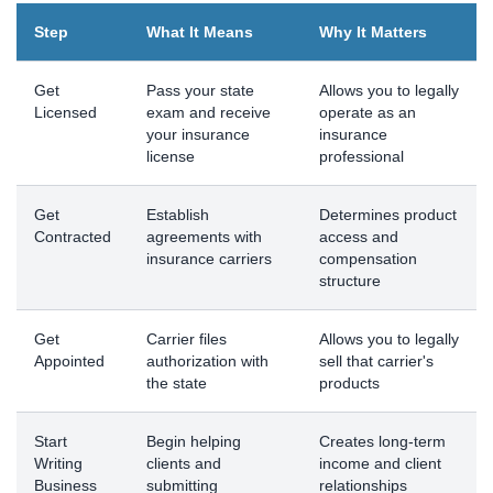
Step
What It Means
Why It Matters
Get
Pass your state
Allows you to legally
Licensed
exam and receive
operate as an
your insurance
insurance
license
professional
Get
Establish
Determines product
Contracted
agreements with
access and
insurance carriers
compensation
structure
Get
Carrier files
Allows you to legally
Appointed
authorization with
sell that carrier's
the state
products
Start
Begin helping
Creates long-term
Writing
clients and
income and client
Business
submitting
relationships