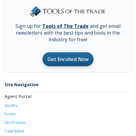
Sign up for
Tools of The Trade
and get email
newsletters with the best tips and tools in the
industry for free!
Get Enrolled Now
Site Navigation
Agent Portal
Quotes
Forms
iGo Process
Case Status