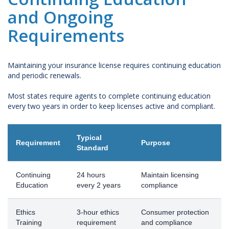
and Ongoing
Requirements
Maintaining your insurance license requires continuing education
and periodic renewals.
Most states require agents to complete continuing education
every two years in order to keep licenses active and compliant.
Typical
Requirement
Purpose
Standard
Continuing
24 hours
Maintain licensing
Education
every 2 years
compliance
Ethics
3-hour ethics
Consumer protection
Training
requirement
and compliance