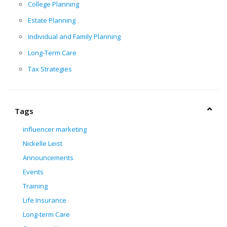
College Planning
Estate Planning
Individual and Family Planning
Long-Term Care
Tax Strategies
Tags
influencer marketing
Nickelle Leist
Announcements
Events
Training
Life Insurance
Long-term Care