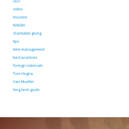
SEO
video
Insureio
NAILBA
charitable giving
tips
time management
best practices
foreign nationals
Tom Hegna
Van Mueller
long term goals