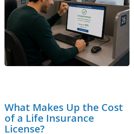
What Makes Up the Cost
of a Life Insurance
License?