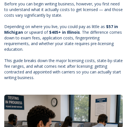
Before you can begin writing business, however, you first need
to understand what it actually costs to get licensed — and those
costs vary significantly by state.
Depending on where you live, you could pay as little as
$57 in
Michigan
or upward of
$405+ in Illinois
. The difference comes
down to exam fees, application costs, fingerprinting
requirements, and whether your state requires pre-licensing
education.
This guide breaks down the major licensing costs, state-by-state
fee ranges, and what comes next after licensing: getting
contracted and appointed with carriers so you can actually start
writing business.