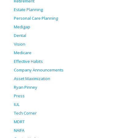
Retirement
Estate Planning
Personal Care Planning
Medigap
Dental
Vision
Medicare
Effective Habits
Company Announcements
Asset Maximization
Ryan Pinney
Press
IUL
Tech Corner
MDRT
NAIFA