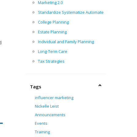
Marketing 2.0
Standardize Systematize Automate
College Planning
Estate Planning
Individual and Family Planning
d
Long-Term Care
Tax Strategies
Tags
influencer marketing
Nickelle Leist
Announcements
Events
Training