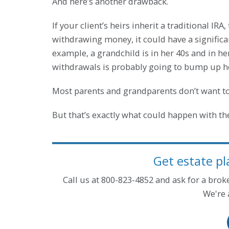
And here’s another drawback.
If your client’s heirs inherit a traditional IR
withdrawing money, it could have a significa
example, a grandchild is in her 40s and in h
withdrawals is probably going to bump up her
Most parents and grandparents don’t want to
But that’s exactly what could happen with the
Get estate pl
Call us at 800-823-4852 and ask for a bro
We're 