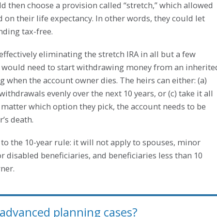
ld then choose a provision called “stretch,” which allowed
n their life expectancy. In other words, they could let
ding tax-free.
fectively eliminating the stretch IRA in all but a few
s would need to start withdrawing money from an inherite
ng when the account owner dies. The heirs can either: (a)
withdrawals evenly over the next 10 years, or (c) take it all
 matter which option they pick, the account needs to be
’s death.
to the 10-year rule: it will not apply to spouses, minor
 or disabled beneficiaries, and beneficiaries less than 10
ner.
 advanced planning cases?