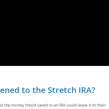
ned to the Stretch IRA?
d the money they’d saved in an IRA could leave it to their