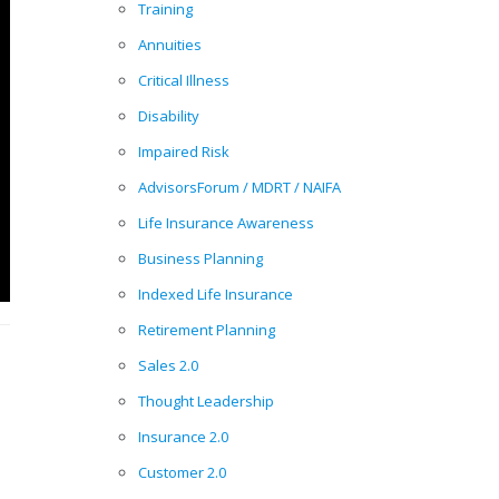
Training
Annuities
Critical Illness
Disability
Impaired Risk
AdvisorsForum / MDRT / NAIFA
Life Insurance Awareness
Business Planning
Indexed Life Insurance
Retirement Planning
Sales 2.0
Thought Leadership
Insurance 2.0
Customer 2.0