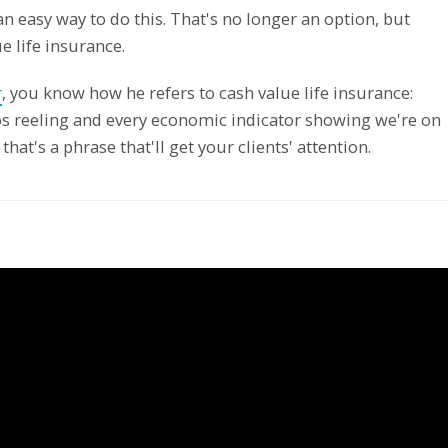
n easy way to do this. That's no longer an option, but
e life insurance.
r
, you know how he refers to cash value life insurance:
ios reeling and every economic indicator showing we're on
that's a phrase that'll get your clients' attention.