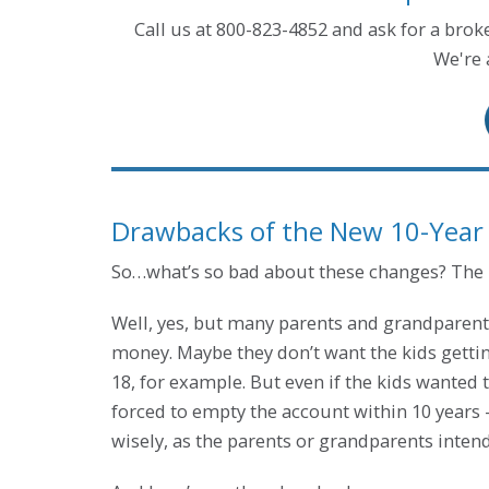
Call us at 800-823-4852 and ask for a bro
We're 
Drawbacks of the New 10-Year
So…what’s so bad about these changes? The ki
Well, yes, but many parents and grandparents
money. Maybe they don’t want the kids getting 
18, for example. But even if the kids wanted t
forced to empty the account within 10 years 
wisely, as the parents or grandparents inten