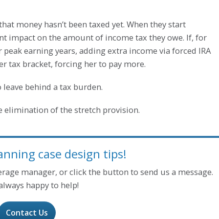
A, that money hasn’t been taxed yet. When they start
nt impact on the amount of income tax they owe. If, for
er peak earning years, adding extra income via forced IRA
 tax bracket, forcing her to pay more.
 leave behind a tax burden.
 elimination of the stretch provision.
anning case design tips!
kerage manager, or click the button to send us a message.
always happy to help!
Contact Us