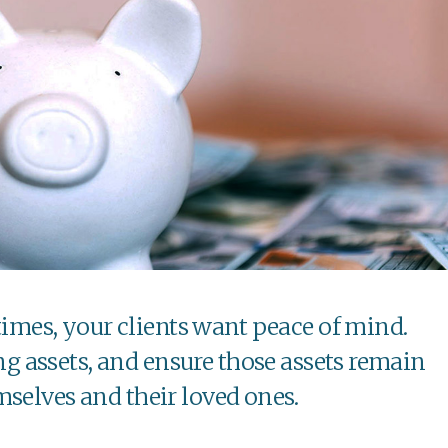
imes, your clients want peace of mind.
ng assets, and ensure those assets remain
mselves and their loved ones.