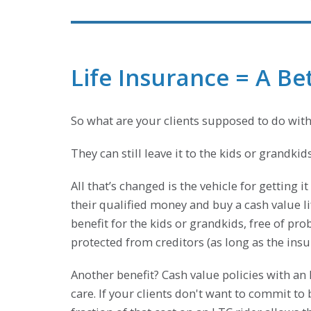
Life Insurance = A B
So what are your clients supposed to do with
They can still leave it to the kids or grandkid
All that’s changed is the vehicle for getting i
their qualified money and buy a cash value l
benefit for the kids or grandkids, free of prob
protected from creditors (as long as the insur
Another benefit? Cash value policies with an
care. If your clients don't want to commit t