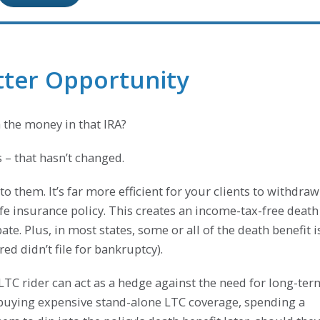
etter Opportunity
 the money in that IRA?
s – that hasn’t changed.
t to them. It’s far more efficient for your clients to withdraw
ife insurance policy. This creates an income-tax-free death
ate. Plus, in most states, some or all of the death benefit i
ed didn’t file for bankruptcy).
 LTC rider can act as a hedge against the need for long-ter
o buying expensive stand-alone LTC coverage, spending a