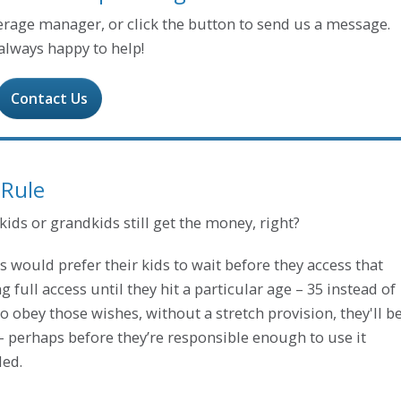
kerage manager, or click the button to send us a message.
always happy to help!
Contact Us
 Rule
ds or grandkids still get the money, right?
 would prefer their kids to wait before they access that
full access until they hit a particular age – 35 instead of
o obey those wishes, without a stretch provision, they'll b
– perhaps before they’re responsible enough to use it
ded.