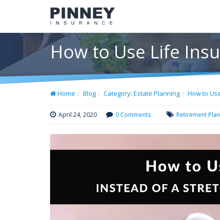
How to Use Life Insu
Home
Blog
Category: Estate Planning
How to Use
April 24, 2020
0 Comments
Retirement Pla