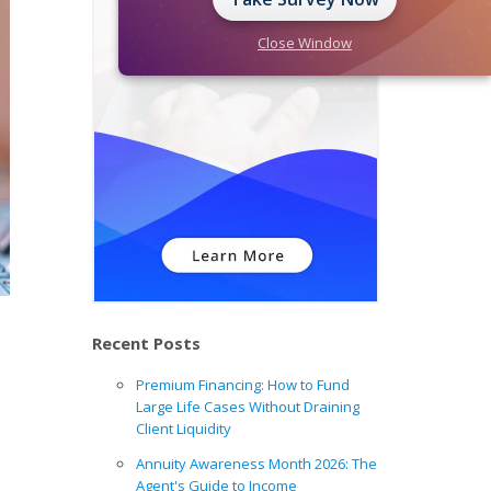
Close Window
Recent Posts
Premium Financing: How to Fund
Large Life Cases Without Draining
Client Liquidity
Annuity Awareness Month 2026: The
Agent's Guide to Income