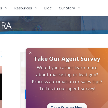
es
Resources
Blog
Our Story
IRA
×
ng
Take Our Agent Survey
Would you rather learn more
about marketing or lead gen?
Process automation or sales tips?
Tell us in our agent survey!
Take Survey Now