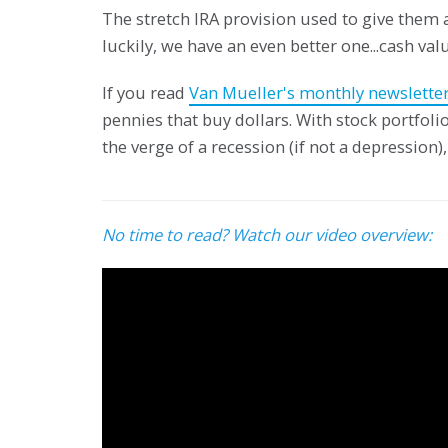
The stretch IRA provision used to give them a
luckily, we have an even better one...cash valu
If you read
Van Mueller's monthly newslette
pennies that buy dollars. With stock portfol
the verge of a recession (if not a depression), 
No time to read? Watch our video overview: