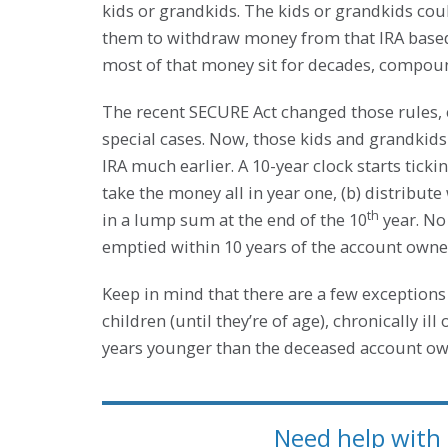
kids or grandkids. The kids or grandkids cou
them to withdraw money from that IRA based o
most of that money sit for decades, compoun
The recent SECURE Act changed those rules, ef
special cases. Now, those kids and grandkid
IRA much earlier. A 10-year clock starts ticki
take the money all in year one, (b) distribute 
th
in a lump sum at the end of the 10
year. No
emptied within 10 years of the account owner
Keep in mind that there are a few exceptions 
children (until they’re of age), chronically ill
years younger than the deceased account ow
Need help with