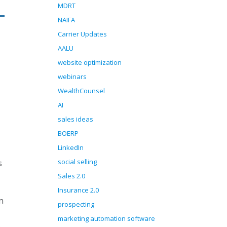
MDRT
NAIFA
Carrier Updates
AALU
website optimization
webinars
WealthCounsel
AI
sales ideas
BOERP
LinkedIn
social selling
s
Sales 2.0
Insurance 2.0
m
prospecting
marketing automation software