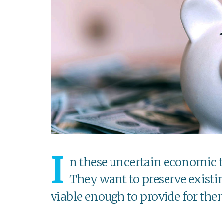
I
n these uncertain economic t
They want to preserve existi
viable enough to provide for the