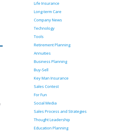
Life Insurance
Long-term Care
Company News
Technology
Tools
Retirement Planning
Annuities
Business Planning
Buy-Sell
Key Man Insurance
Sales Contest
For Fun
Social Media
e
Sales Process and Strategies
Thought Leadership
Education Planning