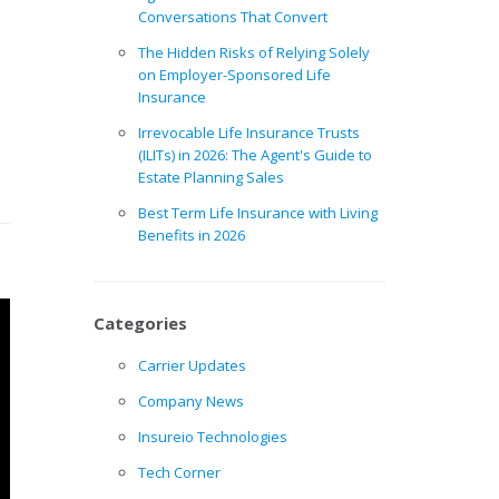
Conversations That Convert
The Hidden Risks of Relying Solely
on Employer-Sponsored Life
Insurance
Irrevocable Life Insurance Trusts
(ILITs) in 2026: The Agent's Guide to
Estate Planning Sales
Best Term Life Insurance with Living
Benefits in 2026
Categories
Carrier Updates
Company News
Insureio Technologies
Tech Corner