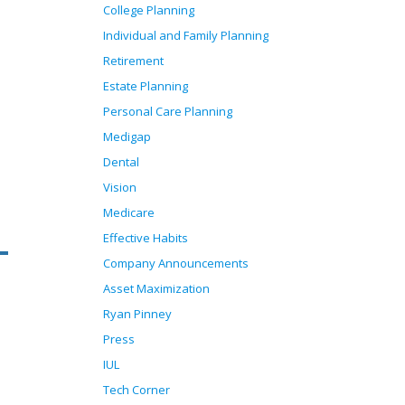
College Planning
Individual and Family Planning
Retirement
Estate Planning
Personal Care Planning
Medigap
Dental
Vision
Medicare
Effective Habits
Company Announcements
Asset Maximization
Ryan Pinney
Press
IUL
Tech Corner