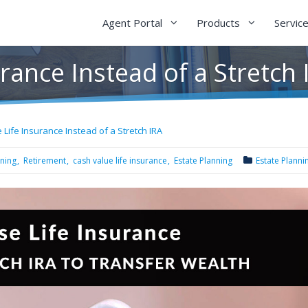
Agent Portal
Products
Servic
rance Instead of a Stretch 
 Life Insurance Instead of a Stretch IRA
nning
Retirement
cash value life insurance
Estate Planning
Estate Planni