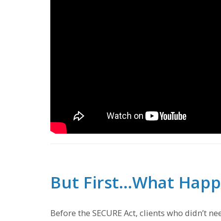
But First…What Happe
Before the SECURE Act, clients who didn’t nee