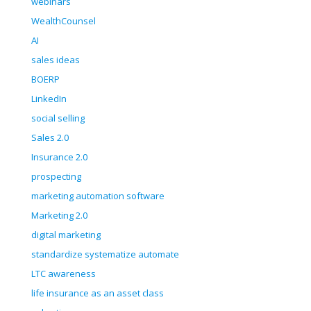
webinars
WealthCounsel
AI
sales ideas
BOERP
LinkedIn
social selling
Sales 2.0
Insurance 2.0
prospecting
marketing automation software
Marketing 2.0
digital marketing
standardize systematize automate
LTC awareness
life insurance as an asset class