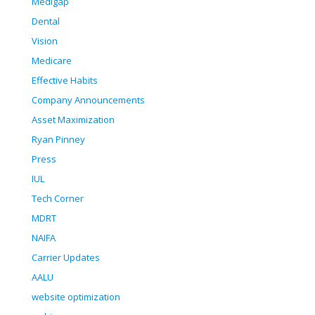
Medigap
Dental
Vision
Medicare
Effective Habits
Company Announcements
Asset Maximization
Ryan Pinney
Press
IUL
Tech Corner
MDRT
NAIFA
Carrier Updates
AALU
website optimization