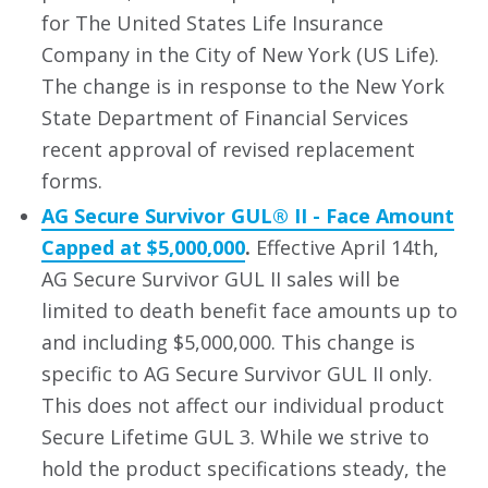
for The United States Life Insurance
Company in the City of New York (US Life).
The change is in response to the New York
State Department of Financial Services
recent approval of revised replacement
forms.
AG Secure Survivor GUL® II - Face Amount
Capped at $5,000,000
.
Effective April 14th,
AG Secure Survivor GUL II sales will be
limited to death benefit face amounts up to
and including $5,000,000. This change is
specific to AG Secure Survivor GUL II only.
This does not affect our individual product
Secure Lifetime GUL 3. While we strive to
hold the product specifications steady, the