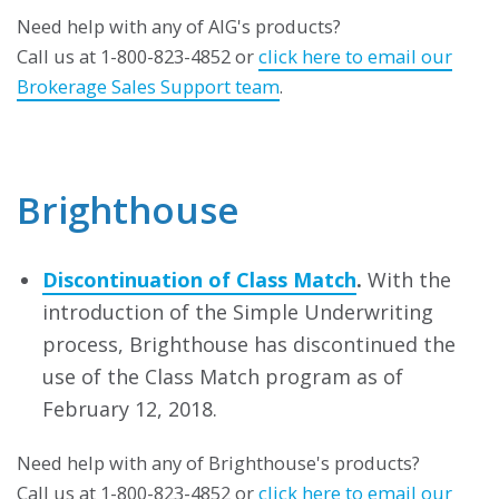
Need help with any of AIG's products?
Call us at 1-800-823-4852 or
click here to email our
Brokerage Sales Support team
.
Brighthouse
Discontinuation of Class Match
.
With the
introduction of the Simple Underwriting
process, Brighthouse has discontinued the
use of the Class Match program as of
February 12, 2018.
Need help with any of Brighthouse's products?
Call us at 1-800-823-4852 or
click here to email our