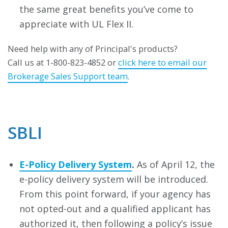
the same great benefits you’ve come to
appreciate with UL Flex II.
Need help with any of Principal's products?
Call us at 1-800-823-4852 or
click here to email our
Brokerage Sales Support team
.
SBLI
E-Policy Delivery System
.
As of April 12, the
e-policy delivery system will be introduced.
From this point forward, if your agency has
not opted-out and a qualified applicant has
authorized it, then following a policy’s issue