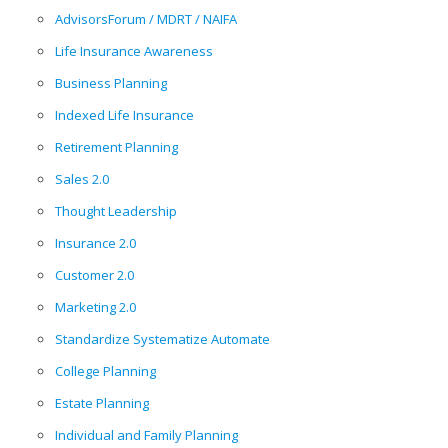
AdvisorsForum / MDRT / NAIFA
Life Insurance Awareness
Business Planning
Indexed Life Insurance
Retirement Planning
Sales 2.0
Thought Leadership
Insurance 2.0
Customer 2.0
Marketing 2.0
Standardize Systematize Automate
College Planning
Estate Planning
Individual and Family Planning