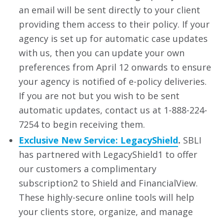
an email will be sent directly to your client
providing them access to their policy. If your
agency is set up for automatic case updates
with us, then you can update your own
preferences from April 12 onwards to ensure
your agency is notified of e-policy deliveries.
If you are not but you wish to be sent
automatic updates, contact us at 1-888-224-
7254 to begin receiving them.
Exclusive New Service: LegacyShield
.
SBLI
has partnered with LegacyShield1 to offer
our customers a complimentary
subscription2 to Shield and FinancialView.
These highly-secure online tools will help
your clients store, organize, and manage