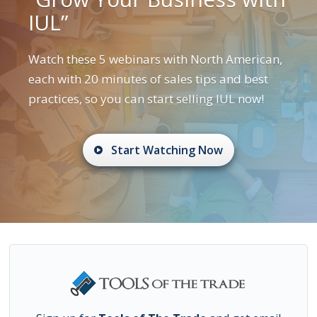
IUL”
Watch these 5 webinars with North American,
each with 20 minutes of sales tips and best
practices, so you can start selling IUL now!
Start Watching Now