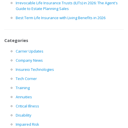
Irrevocable Life Insurance Trusts (ILITs) in 2026: The Agent's
Guide to Estate Planning Sales
Best Term Life Insurance with Living Benefits in 2026
Categories
Carrier Updates
Company News
Insureio Technologies
Tech Corner
Training
Annuities
Critical Illness
Disability
Impaired Risk