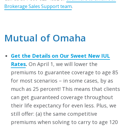
Brokerage Sales Support team
.
Mutual of Omaha
Get the Details on Our Sweet New IUL
Rates
.
On April 1, we will lower the
premiums to guarantee coverage to age 85
for most scenarios – in some cases, by as
much as 25 percent! This means that clients
can get guaranteed coverage throughout
their life expectancy for even less. Plus, we
still offer: (a) the same competitive
premiums when solving to carry to age 120