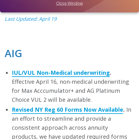
Close Window
Last Updated: April 19
AIG
IUL/VUL Non-Medical underwriting
.
Effective April 16, non-medical underwriting
for Max Acccumulator+ and AG Platinum
Choice VUL 2 will be available.
Revised NY Reg 60 Forms Now Available
.
In
an effort to streamline and provide a
consistent approach across annuity
products, we have updated required forms