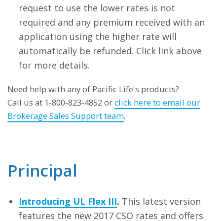
request to use the lower rates is not
required and any premium received with an
application using the higher rate will
automatically be refunded. Click link above
for more details.
Need help with any of Pacific Life's products?
Call us at 1-800-823-4852 or
click here to email our
Brokerage Sales Support team
.
Principal
Introducing UL Flex III
.
This latest version
features the new 2017 CSO rates and offers