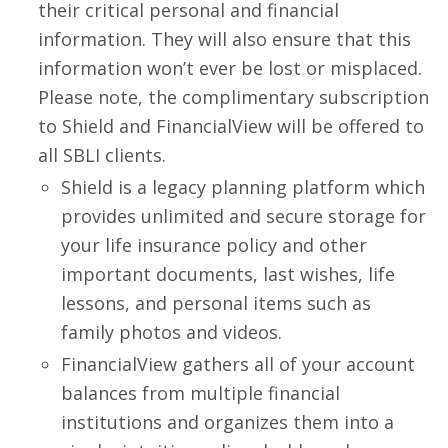
their critical personal and financial
information. They will also ensure that this
information won’t ever be lost or misplaced.
Please note, the complimentary subscription
to Shield and FinancialView will be offered to
all SBLI clients.
Shield is a legacy planning platform which
provides unlimited and secure storage for
your life insurance policy and other
important documents, last wishes, life
lessons, and personal items such as
family photos and videos.
FinancialView gathers all of your account
balances from multiple financial
institutions and organizes them into a