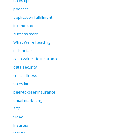
sales tips
podcast
application fulfillment
income tax
success story
What We're Reading
millennials
cash value life insurance
data security
critical illness
sales kit
peer-to-peer insurance
email marketing
SEO
video
Insureio