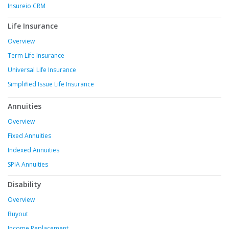
Insureio CRM
Life Insurance
Overview
Term Life Insurance
Universal Life Insurance
Simplified Issue Life Insurance
Annuities
Overview
Fixed Annuities
Indexed Annuities
SPIA Annuities
Disability
Overview
Buyout
Income Replacement