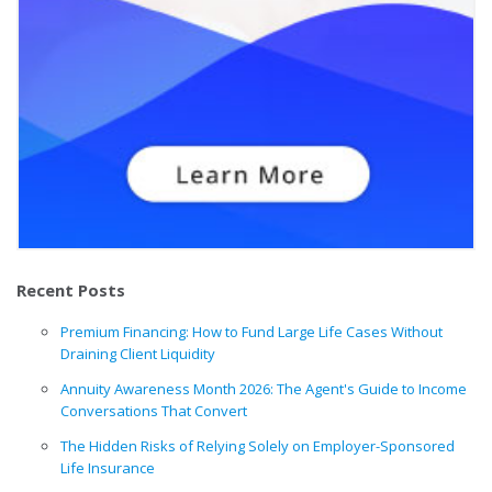
Recent Posts
Premium Financing: How to Fund Large Life Cases Without
Draining Client Liquidity
Annuity Awareness Month 2026: The Agent's Guide to Income
Conversations That Convert
The Hidden Risks of Relying Solely on Employer-Sponsored
Life Insurance