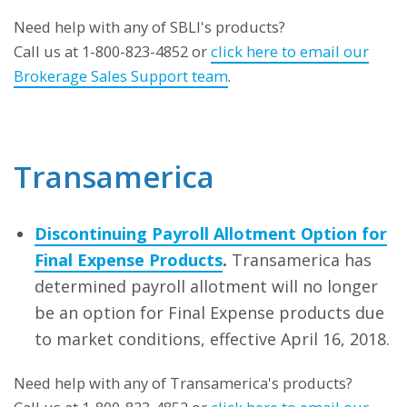
Need help with any of SBLI's products?
Call us at 1-800-823-4852 or
click here to email our
Brokerage Sales Support team
.
Transamerica
Discontinuing Payroll Allotment Option for
Final Expense Products
.
Transamerica has
determined payroll allotment will no longer
be an option for Final Expense products due
to market conditions, effective April 16, 2018.
Need help with any of Transamerica's products?