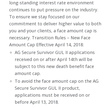
long-standing interest rate environment
continues to put pressure on the industry.
To ensure we stay focused on our
commitment to deliver higher value to both
you and your clients, a face amount cap is
necessary. Transition Rules – New Face
Amount Cap Effective April 14, 2018:
AG Secure Survivor GUL II applications
received on or after April 14th will be
subject to this new death benefit face
amount cap.
To avoid the face amount cap on the AG
Secure Survivor GUL II product,
applications must be received on or
before April 13, 2018.