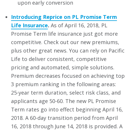
upon early conversion
Introducing Reprice on PL Promise Term
Life Insurance
.
As of April 16, 2018, PL
Promise Term life insurance just got more
competitive. Check out our new premiums,
plus other great news. You can rely on Pacific
Life to deliver consistent, competitive
pricing and automated, simple solutions.
Premium decreases focused on achieving top
3 premium ranking in the following areas:
25-year term duration, select risk class, and
applicants age 50-60. The new PL Promise
Term rates go into effect beginning April 16,
2018. A 60-day transition period from April
16, 2018 through June 14, 2018 is provided. A