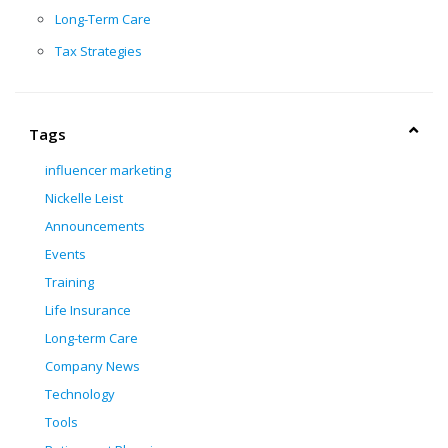
Long-Term Care
Tax Strategies
Tags
influencer marketing
Nickelle Leist
Announcements
Events
Training
Life Insurance
Long-term Care
Company News
Technology
Tools