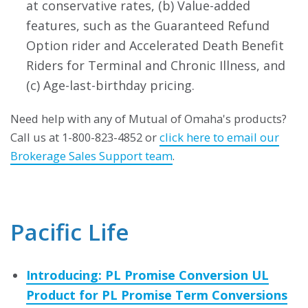
at conservative rates, (b) Value-added
features, such as the Guaranteed Refund
Option rider and Accelerated Death Benefit
Riders for Terminal and Chronic Illness, and
(c) Age-last-birthday pricing.
Need help with any of Mutual of Omaha's products?
Call us at 1-800-823-4852 or
click here to email our
Brokerage Sales Support team
.
Pacific Life
Introducing: PL Promise Conversion UL
Product for PL Promise Term Conversions