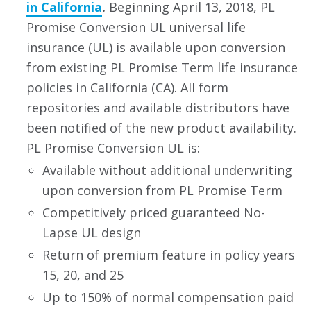
in California
.
Beginning April 13, 2018, PL
Promise Conversion UL universal life
insurance (UL) is available upon conversion
from existing PL Promise Term life insurance
policies in California (CA). All form
repositories and available distributors have
been notified of the new product availability.
PL Promise Conversion UL is:
Available without additional underwriting
upon conversion from PL Promise Term
Competitively priced guaranteed No-
Lapse UL design
Return of premium feature in policy years
15, 20, and 25
Up to 150% of normal compensation paid