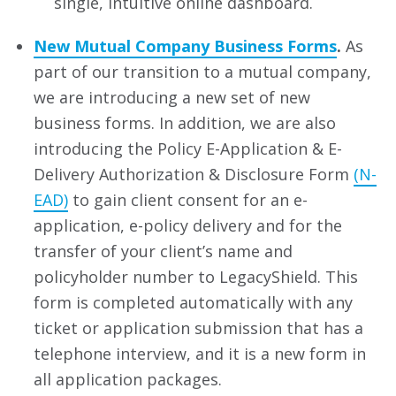
single, intuitive online dashboard.
New Mutual Company Business Forms
.
As
part of our transition to a mutual company,
we are introducing a new set of new
business forms. In addition, we are also
introducing the Policy E-Application & E-
Delivery Authorization & Disclosure Form
(N-
EAD)
to gain client consent for an e-
application, e-policy delivery and for the
transfer of your client’s name and
policyholder number to LegacyShield. This
form is completed automatically with any
ticket or application submission that has a
telephone interview, and it is a new form in
all application packages.