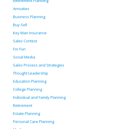
Retirement Planning
Annuities
Business Planning
Buy-Sell
Key Man Insurance
Sales Contest
For Fun
Social Media
Sales Process and Strategies
Thought Leadership
Education Planning
College Planning
Individual and Family Planning
Retirement
Estate Planning
Personal Care Planning