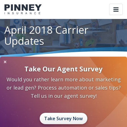
Togg
navi
April 2018 Carrier
Updates
×
Home
Blog
Category: Carrier Updates
Take Our Agent Survey
April 2018 Carrier Updates
Would you rather learn more about marketing
April 6, 2018
0 Comments
Carrier Updates
or lead gen? Process automation or sales tips?
Carrier Updates
Tell us in our agent survey!
Take Survey Now