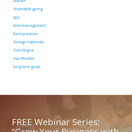
NAILBA
charitable giving
tips
time management
best practices
foreign nationals
Tom Hegna
Van Mueller
long term goals
FREE Webinar Series:
“Grow Your Business with