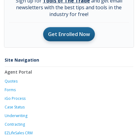
Sign up for
Tools of The Trade
and get email
newsletters with the best tips and tools in the
industry for free!
Get Enrolled Now
Site Navigation
Agent Portal
Quotes
Forms
iGo Process
Case Status
Underwriting
Contracting
EZLifeSales CRM