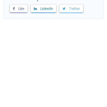
Like
LinkedIn
Twitter