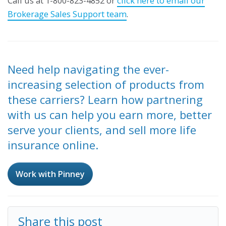
Call us at 1-800-823-4852 or
click here to email our
Brokerage Sales Support team
.
Need help navigating the ever-
increasing selection of products from
these carriers? Learn how partnering
with us can help you earn more, better
serve your clients, and sell more life
insurance online.
Work with Pinney
Share this post