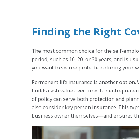
Finding the Right C
The most common choice for the self-employed
period, such as 10, 20, or 30 years, and is us
you want to secure protection during your wo
Permanent life insurance is another option. 
builds cash value over time. For entrepreneu
of policy can serve both protection and pl
also consider key person insurance. This type
business owner themselves—and ensures the 