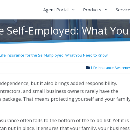
Agent Portal
Products
Servic
the Self-Employed: What Yo
Life Insurance for the Self-Employed: What You Need to Know
Life Insurance Awarene
ependence, but it also brings added responsibility.
ontractors, and small business owners rarely have the
s package. That means protecting yourself and your famil
urance often falls to the bottom of the to-do list. Yet it is
an put in place. It ensures that your family, your business