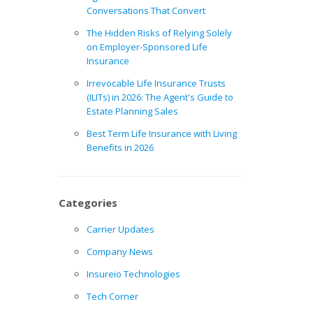
Conversations That Convert
The Hidden Risks of Relying Solely
on Employer-Sponsored Life
Insurance
Irrevocable Life Insurance Trusts
(ILITs) in 2026: The Agent's Guide to
Estate Planning Sales
Best Term Life Insurance with Living
Benefits in 2026
Categories
Carrier Updates
Company News
Insureio Technologies
Tech Corner