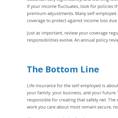
If your income fluctuates, look for policies th
premium adjustments. Many self-employed pro
coverage to protect against income loss due t
Just as important, review your coverage regu
responsibilities evolve. An annual policy re
The Bottom Line
Life insurance for the self-employed is abou
your family, your business, and your future. 
responsible for creating that safety net. The 
work you care about most remain secure, no 