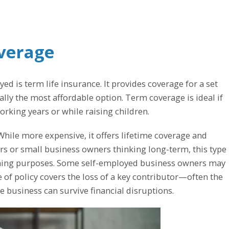
overage
 is term life insurance. It provides coverage for a set
ually the most affordable option. Term coverage is ideal if
rking years or while raising children.
While more expensive, it offers lifetime coverage and
rs or small business owners thinking long-term, this type
anning purposes. Some self-employed business owners may
 of policy covers the loss of a key contributor—often the
business can survive financial disruptions.