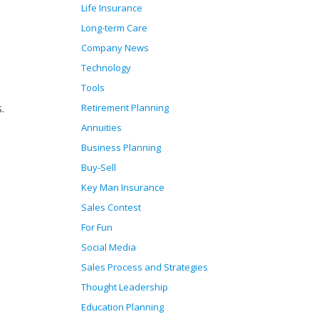
Life Insurance
Long-term Care
Company News
Technology
Tools
.
Retirement Planning
Annuities
Business Planning
Buy-Sell
Key Man Insurance
Sales Contest
For Fun
Social Media
Sales Process and Strategies
Thought Leadership
Education Planning