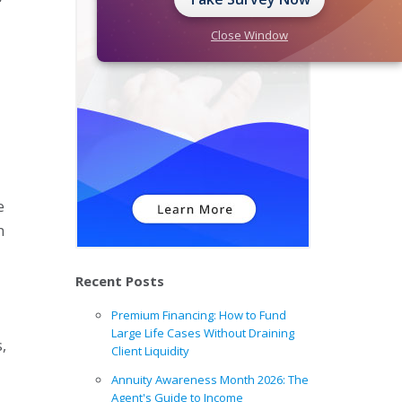
Close Window
r
e
n
Recent Posts
Premium Financing: How to Fund
Large Life Cases Without Draining
,
Client Liquidity
Annuity Awareness Month 2026: The
Agent's Guide to Income