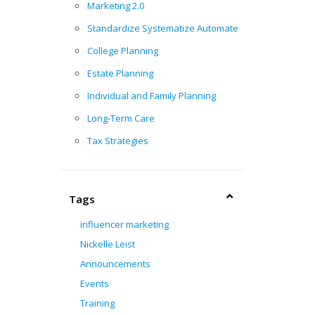
Marketing 2.0
Standardize Systematize Automate
College Planning
Estate Planning
Individual and Family Planning
Long-Term Care
Tax Strategies
Tags
influencer marketing
Nickelle Leist
Announcements
Events
.
Training
.