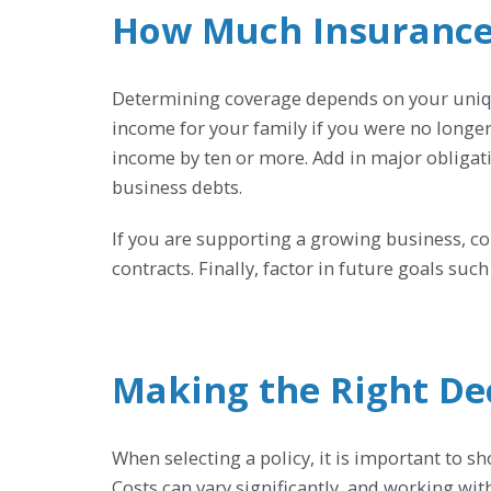
How Much Insurance
Determining coverage depends on your unique
income for your family if you were no longe
income by ten or more. Add in major obligat
business debts.
If you are supporting a growing business, co
contracts. Finally, factor in future goals su
Making the Right De
When selecting a policy, it is important to s
Costs can vary significantly, and working wit