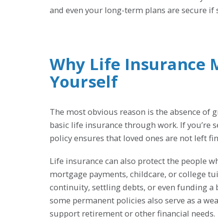
and even your long-term plans are secure i
Why Life Insurance 
Yourself
The most obvious reason is the absence of gr
basic life insurance through work. If you’re
policy ensures that loved ones are not left fi
Life insurance can also protect the people w
mortgage payments, childcare, or college tui
continuity, settling debts, or even funding a
some permanent policies also serve as a weal
support retirement or other financial needs.