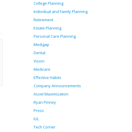
College Planning
Individual and Family Planning
Retirement
Estate Planning
Personal Care Planning
Medigap
Dental
Vision
Medicare
Effective Habits
Company Announcements
Asset Maximization
Ryan Pinney
Press
IUL
Tech Corner