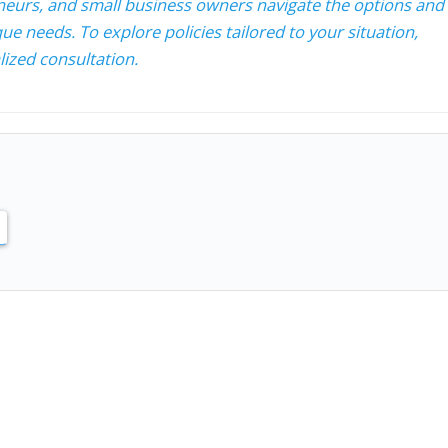
neurs, and small business owners navigate the options and
ue needs. To explore policies tailored to your situation,
ized consultation.