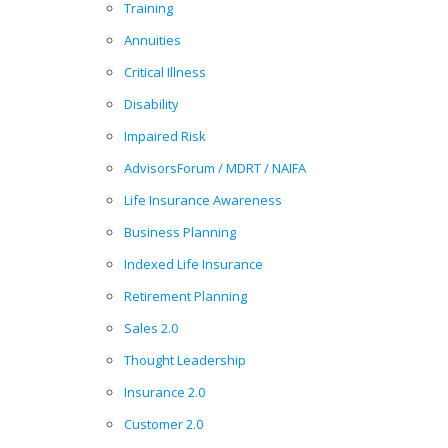
Training
Annuities
Critical Illness
Disability
Impaired Risk
AdvisorsForum / MDRT / NAIFA
Life Insurance Awareness
Business Planning
Indexed Life Insurance
Retirement Planning
Sales 2.0
Thought Leadership
Insurance 2.0
Customer 2.0