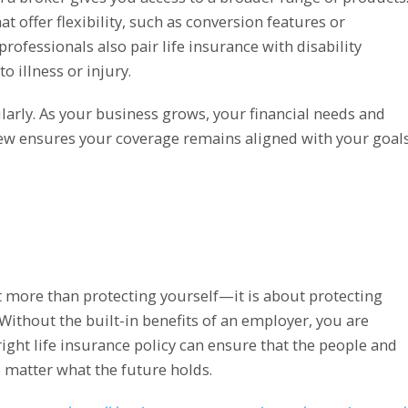
at offer flexibility, such as conversion features or
fessionals also pair life insurance with disability
o illness or injury.
larly. As your business grows, your financial needs and
view ensures your coverage remains aligned with your goals
t more than protecting yourself—it is about protecting
Without the built-in benefits of an employer, you are
right life insurance policy can ensure that the people and
matter what the future holds.