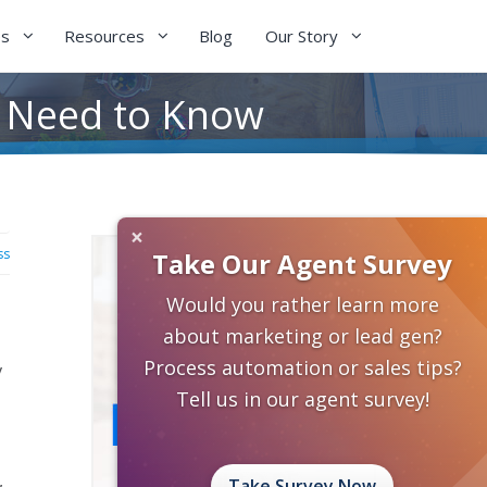
es
Resources
Blog
Our Story
u Need to Know
×
ss
Take Our Agent Survey
Would you rather learn more
about marketing or lead gen?
Process automation or sales tips?
y
Tell us in our agent survey!
,
Take Survey Now