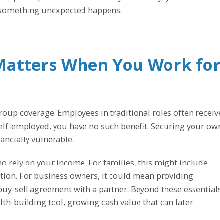
f something unexpected happens.
Matters When You Work fo
oup coverage. Employees in traditional roles often receiv
 self-employed, you have no such benefit. Securing your ow
nancially vulnerable.
ho rely on your income. For families, this might include
tion. For business owners, it could mean providing
 buy-sell agreement with a partner. Beyond these essentials
th-building tool, growing cash value that can later