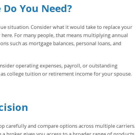
 Do You Need?
 situation. Consider what it would take to replace your
r here. For many people, that means multiplying annual
ions such as mortgage balances, personal loans, and
nsider operating expenses, payroll, or outstanding
ch as college tuition or retirement income for your spouse.
cision
hop carefully and compare options across multiple carriers
h a broker gives you access to a broader range of products