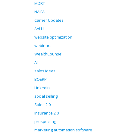
MDRT
NAIFA
Carrier Updates
AALU
website optimization
webinars
WealthCounsel
AI
sales ideas
BOERP
LinkedIn
social selling
Sales 2.0
Insurance 2.0
prospecting
marketing automation software