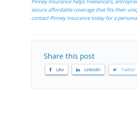
Pinney Insurance helps freelancers, entrepre
secure affordable coverage that fits their uniq
contact Pinney Insurance today for a personal
Share this post
Like
LinkedIn
Twitter