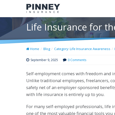
Life Insurance for 
Home
Blog
Category: Life Insurance Awareness
September 9, 2025
0 Comments
Self-employment comes with freedom and ind
Unlike traditional employees, freelancers, c
safety net of an employer-sponsored benefit
with life insurance is entirely up to you.
For many self-employed professionals, life ins
one of the most valuable financial tools you c